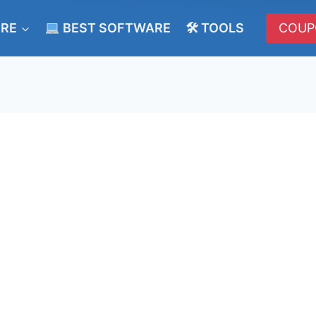
ERE
BEST SOFTWARE
🛠 TOOLS
COUP