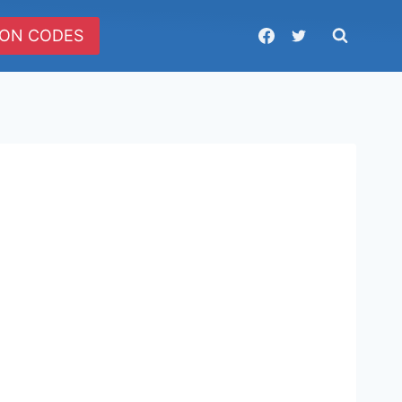
ON CODES