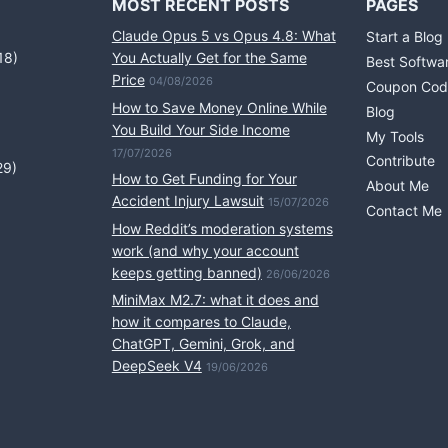
MOST RECENT POSTS
PAGES
Claude Opus 5 vs Opus 4.8: What
Start a Blog
18)
You Actually Get for the Same
Best Softwa
Price
04/08/2026
Coupon Cod
How to Save Money Online While
Blog
You Build Your Side Income
My Tools
17/07/2026
Contribute
29)
How to Get Funding for Your
About Me
Accident Injury Lawsuit
15/07/2026
Contact Me
How Reddit’s moderation systems
work (and why your account
keeps getting banned)
26/06/2026
MiniMax M2.7: what it does and
how it compares to Claude,
ChatGPT, Gemini, Grok, and
DeepSeek V4
19/06/2026