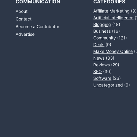
COMMUNICATION
CATEGORIES
Affiliate Marketing
(9)
About
Artificial Intelligence
(
Contact
Blogging
(18)
Become a Contributor
Business
(16)
Advertise
Community
(121)
Deals
(9)
Make Money Online
(
News
(33)
Reviews
(29)
SEO
(30)
Software
(26)
Uncategorized
(9)