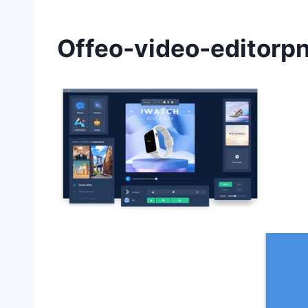
Offeo-video-editorp