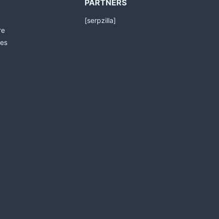
PARTNERS
[serpzilla]
re
es