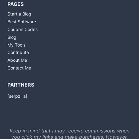
PAGES
Start a Blog
Best Software
Coupon Codes
Blog
My Tools
Contribute
About Me
Contact Me
PARTNERS
[serpzilla]
Keep in mind that I may receive commissions when
you click my links and make purchases. However,