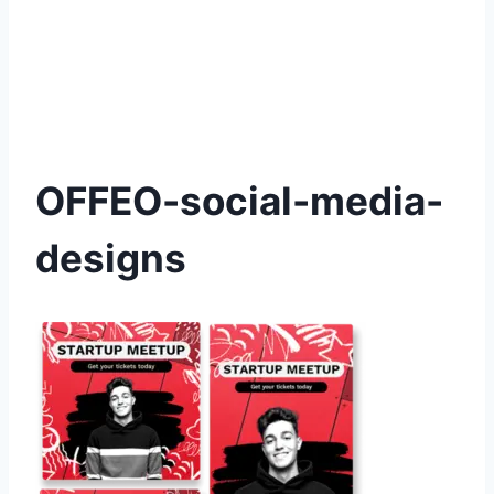
OFFEO-social-media-
designs