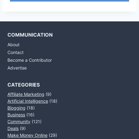
COMMUNICATION
About
Contact
Become a Contributor
Advertise
CATEGORIES
Affiliate Marketing
(9)
Artificial Intelligence
(18)
Blogging
(18)
Business
(16)
Community
(121)
Deals
(9)
Make Money Online
(29)