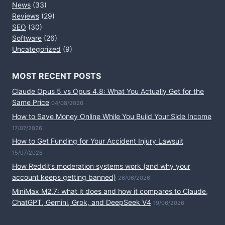
News
(33)
Reviews
(29)
SEO
(30)
Software
(26)
Uncategorized
(9)
MOST RECENT POSTS
Claude Opus 5 vs Opus 4.8: What You Actually Get for the
Same Price
04/08/2026
How to Save Money Online While You Build Your Side Income
17/07/2026
How to Get Funding for Your Accident Injury Lawsuit
15/07/2026
How Reddit’s moderation systems work (and why your
account keeps getting banned)
26/06/2026
MiniMax M2.7: what it does and how it compares to Claude,
ChatGPT, Gemini, Grok, and DeepSeek V4
19/06/2026