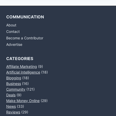
COMMUNICATION
About
Contact
Become a Contributor
Advertise
CATEGORIES
Affiliate Marketing
(9)
Artificial Intelligence
(18)
Blogging
(18)
Business
(16)
Community
(121)
Deals
(9)
Make Money Online
(29)
News
(33)
Reviews
(29)