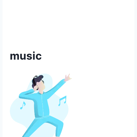
music