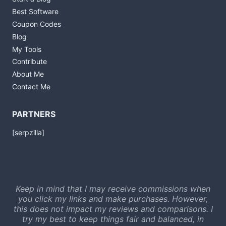
Best Software
Coupon Codes
Blog
My Tools
Contribute
About Me
Contact Me
PARTNERS
[serpzilla]
Keep in mind that I may receive commissions when
you click my links and make purchases. However,
this does not impact my reviews and comparisons. I
try my best to keep things fair and balanced, in