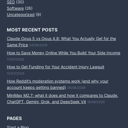
SEO
(30)
Software
(26)
Uncategorized
(9)
MOST RECENT POSTS
Claude Opus 5 vs Opus 4.8: What You Actually Get for the
Same Price
04/08/2026
How to Save Money Online While You Build Your Side Income
17/07/2026
How to Get Funding for Your Accident Injury Lawsuit
15/07/2026
How Reddit’s moderation systems work (and why your
account keeps getting banned)
26/06/2026
MiniMax M2.7: what it does and how it compares to Claude,
ChatGPT, Gemini, Grok, and DeepSeek V4
19/06/2026
PAGES
Start a Blog