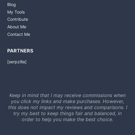
Blog
My Tools
Contribute
About Me
Contact Me
PARTNERS
[serpzilla]
Keep in mind that I may receive commissions when
you click my links and make purchases. However,
this does not impact my reviews and comparisons. I
try my best to keep things fair and balanced, in
order to help you make the best choice.