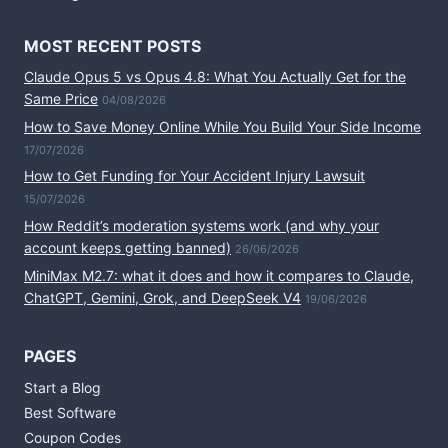
MOST RECENT POSTS
Claude Opus 5 vs Opus 4.8: What You Actually Get for the
Same Price
04/08/2026
How to Save Money Online While You Build Your Side Income
17/07/2026
How to Get Funding for Your Accident Injury Lawsuit
15/07/2026
How Reddit’s moderation systems work (and why your
account keeps getting banned)
26/06/2026
MiniMax M2.7: what it does and how it compares to Claude,
ChatGPT, Gemini, Grok, and DeepSeek V4
19/06/2026
PAGES
Start a Blog
Best Software
Coupon Codes