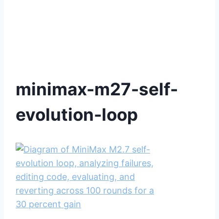
minimax-m27-self-
evolution-loop