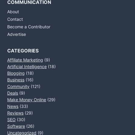
COMMUNICATION
About
Contact
Become a Contributor
Advertise
CATEGORIES
Affiliate Marketing
(9)
Artificial Intelligence
(18)
Blogging
(18)
Business
(16)
Community
(121)
Deals
(9)
Make Money Online
(29)
News
(33)
Reviews
(29)
SEO
(30)
Software
(26)
Uncategorized
(9)