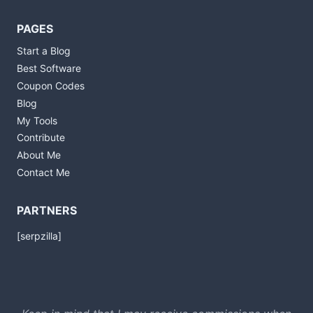
PAGES
Start a Blog
Best Software
Coupon Codes
Blog
My Tools
Contribute
About Me
Contact Me
PARTNERS
[serpzilla]