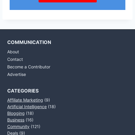
COMMUNICATION
About
Contact
Become a Contributor
Advertise
CATEGORIES
Affiliate Marketing
(9)
Artificial Intelligence
(18)
Blogging
(18)
Business
(16)
Community
(121)
Deals
(9)