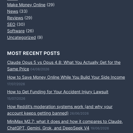
Make Money Online
(29)
News
(33)
Reviews
(29)
SEO
(30)
Software
(26)
Uncategorized
(9)
MOST RECENT POSTS
Claude Opus 5 vs Opus 4.8: What You Actually Get for the
Same Price
04/08/2026
How to Save Money Online While You Build Your Side Income
17/07/2026
How to Get Funding for Your Accident Injury Lawsuit
15/07/2026
How Reddit’s moderation systems work (and why your
account keeps getting banned)
26/06/2026
MiniMax M2.7: what it does and how it compares to Claude,
ChatGPT, Gemini, Grok, and DeepSeek V4
19/06/2026