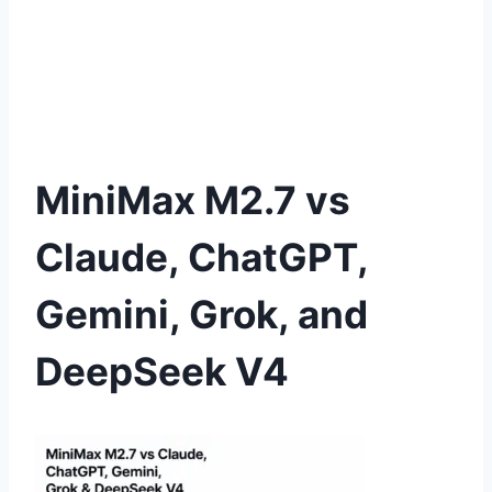
MiniMax M2.7 vs
Claude, ChatGPT,
Gemini, Grok, and
DeepSeek V4