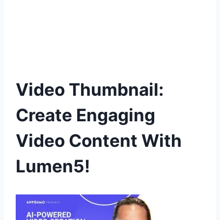
Video Thumbnail:
Create Engaging
Video Content With
Lumen5!