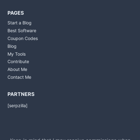
PAGES
Start a Blog
Best Software
Coupon Codes
Blog
My Tools
Contribute
About Me
Contact Me
PARTNERS
[serpzilla]