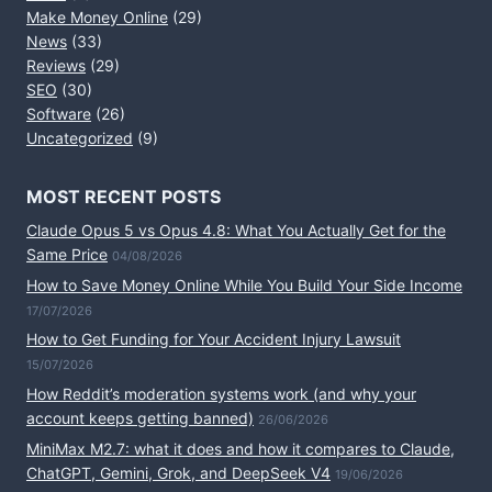
Make Money Online
(29)
News
(33)
Reviews
(29)
SEO
(30)
Software
(26)
Uncategorized
(9)
MOST RECENT POSTS
Claude Opus 5 vs Opus 4.8: What You Actually Get for the
Same Price
04/08/2026
How to Save Money Online While You Build Your Side Income
17/07/2026
How to Get Funding for Your Accident Injury Lawsuit
15/07/2026
How Reddit’s moderation systems work (and why your
account keeps getting banned)
26/06/2026
MiniMax M2.7: what it does and how it compares to Claude,
ChatGPT, Gemini, Grok, and DeepSeek V4
19/06/2026