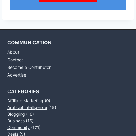
COMMUNICATION
About
Contact
Become a Contributor
Advertise
CATEGORIES
Affiliate Marketing
(9)
Artificial Intelligence
(18)
Blogging
(18)
Business
(16)
Community
(121)
Deals
(9)