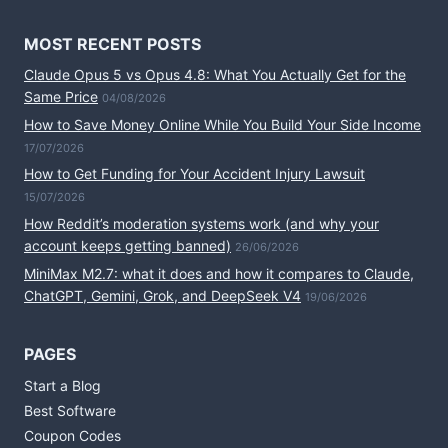
MOST RECENT POSTS
Claude Opus 5 vs Opus 4.8: What You Actually Get for the
Same Price
04/08/2026
How to Save Money Online While You Build Your Side Income
17/07/2026
How to Get Funding for Your Accident Injury Lawsuit
15/07/2026
How Reddit’s moderation systems work (and why your
account keeps getting banned)
26/06/2026
MiniMax M2.7: what it does and how it compares to Claude,
ChatGPT, Gemini, Grok, and DeepSeek V4
19/06/2026
PAGES
Start a Blog
Best Software
Coupon Codes