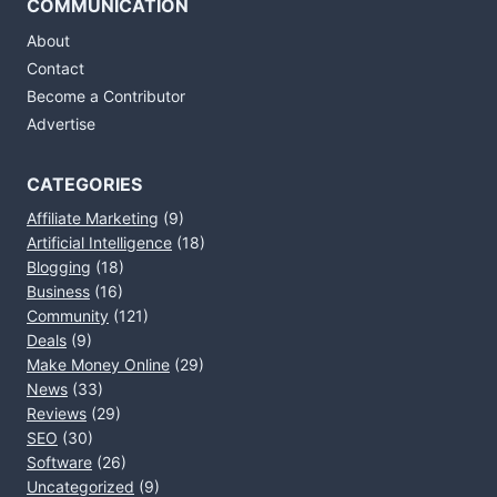
COMMUNICATION
About
Contact
Become a Contributor
Advertise
CATEGORIES
Affiliate Marketing
(9)
Artificial Intelligence
(18)
Blogging
(18)
Business
(16)
Community
(121)
Deals
(9)
Make Money Online
(29)
News
(33)
Reviews
(29)
SEO
(30)
Software
(26)
Uncategorized
(9)