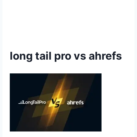
long tail pro vs ahrefs