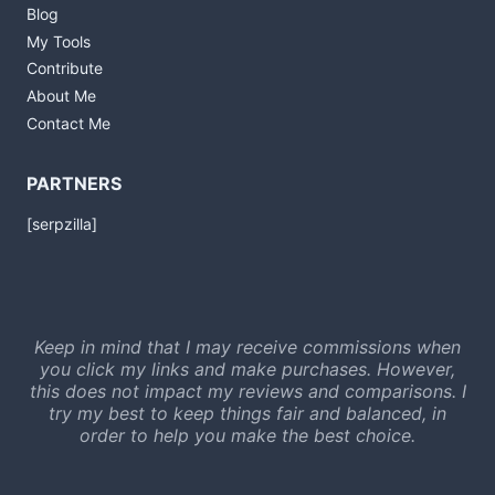
Blog
My Tools
Contribute
About Me
Contact Me
PARTNERS
[serpzilla]
Keep in mind that I may receive commissions when
you click my links and make purchases. However,
this does not impact my reviews and comparisons. I
try my best to keep things fair and balanced, in
order to help you make the best choice.