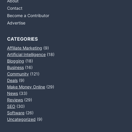
About
Contact
Become a Contributor
Advertise
CATEGORIES
Affiliate Marketing
(9)
Artificial Intelligence
(18)
Blogging
(18)
Business
(16)
Community
(121)
Deals
(9)
Make Money Online
(29)
News
(33)
Reviews
(29)
SEO
(30)
Software
(26)
Uncategorized
(9)