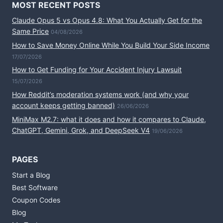
MOST RECENT POSTS
Claude Opus 5 vs Opus 4.8: What You Actually Get for the
Same Price
04/08/2026
How to Save Money Online While You Build Your Side Income
17/07/2026
How to Get Funding for Your Accident Injury Lawsuit
15/07/2026
How Reddit’s moderation systems work (and why your
account keeps getting banned)
26/06/2026
MiniMax M2.7: what it does and how it compares to Claude,
ChatGPT, Gemini, Grok, and DeepSeek V4
19/06/2026
PAGES
Start a Blog
Best Software
Coupon Codes
Blog