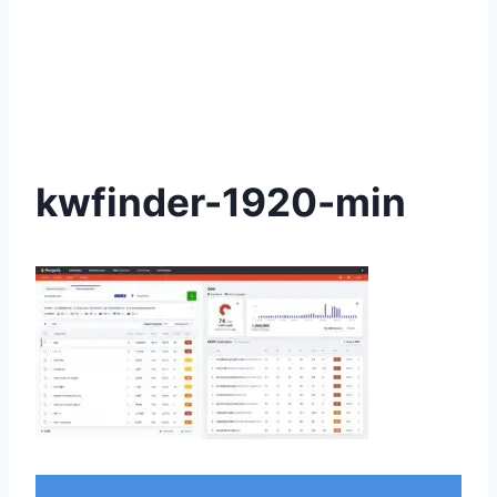
kwfinder-1920-min