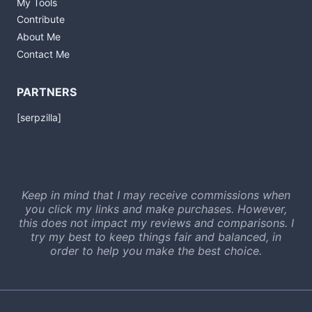
My Tools
Contribute
About Me
Contact Me
PARTNERS
[serpzilla]
Keep in mind that I may receive commissions when
you click my links and make purchases. However,
this does not impact my reviews and comparisons. I
try my best to keep things fair and balanced, in
order to help you make the best choice.