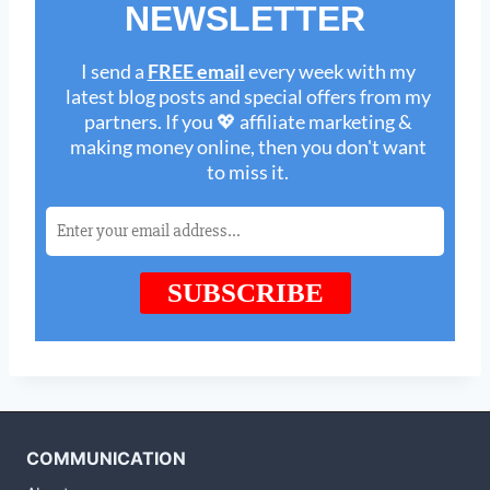
COMMUNICATION