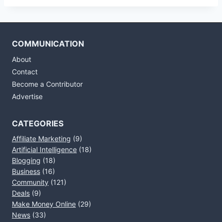
COMMUNICATION
About
Contact
Become a Contributor
Advertise
CATEGORIES
Affiliate Marketing
(9)
Artificial Intelligence
(18)
Blogging
(18)
Business
(16)
Community
(121)
Deals
(9)
Make Money Online
(29)
News
(33)