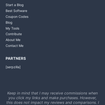
Start a Blog
Best Software
Coupon Codes
Blog
My Tools
Contribute
About Me
Contact Me
PARTNERS
[serpzilla]
Keep in mind that I may receive commissions when
you click my links and make purchases. However,
this does not impact my reviews and comparisons. I