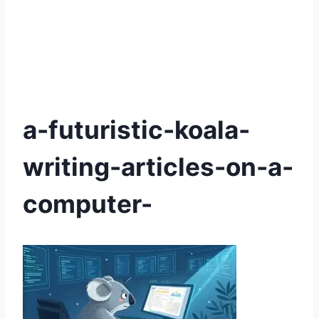
a-futuristic-koala-
writing-articles-on-a-
computer-