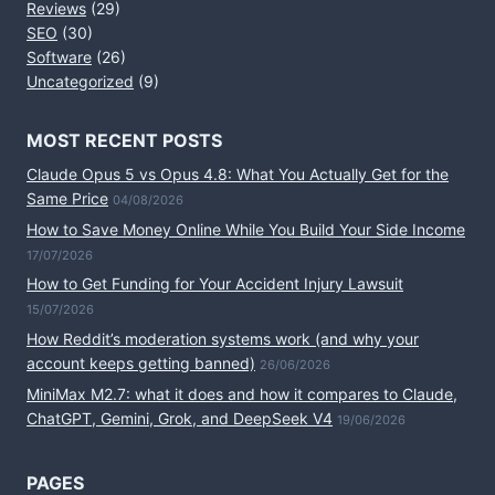
Reviews
(29)
SEO
(30)
Software
(26)
Uncategorized
(9)
MOST RECENT POSTS
Claude Opus 5 vs Opus 4.8: What You Actually Get for the
Same Price
04/08/2026
How to Save Money Online While You Build Your Side Income
17/07/2026
How to Get Funding for Your Accident Injury Lawsuit
15/07/2026
How Reddit’s moderation systems work (and why your
account keeps getting banned)
26/06/2026
MiniMax M2.7: what it does and how it compares to Claude,
ChatGPT, Gemini, Grok, and DeepSeek V4
19/06/2026
PAGES