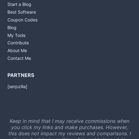
Start a Blog
Best Software
Coupon Codes
Blog
My Tools
Contribute
About Me
Contact Me
PARTNERS
[serpzilla]
Keep in mind that I may receive commissions when
you click my links and make purchases. However,
this does not impact my reviews and comparisons. I