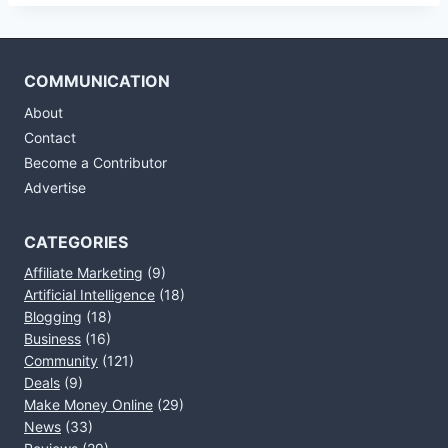
COMMUNICATION
About
Contact
Become a Contributor
Advertise
CATEGORIES
Affiliate Marketing
(9)
Artificial Intelligence
(18)
Blogging
(18)
Business
(16)
Community
(121)
Deals
(9)
Make Money Online
(29)
News
(33)