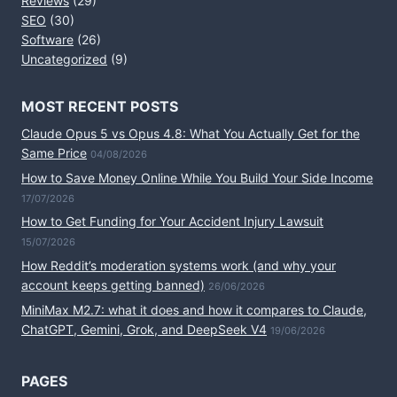
Reviews
(29)
SEO
(30)
Software
(26)
Uncategorized
(9)
MOST RECENT POSTS
Claude Opus 5 vs Opus 4.8: What You Actually Get for the
Same Price
04/08/2026
How to Save Money Online While You Build Your Side Income
17/07/2026
How to Get Funding for Your Accident Injury Lawsuit
15/07/2026
How Reddit’s moderation systems work (and why your
account keeps getting banned)
26/06/2026
MiniMax M2.7: what it does and how it compares to Claude,
ChatGPT, Gemini, Grok, and DeepSeek V4
19/06/2026
PAGES