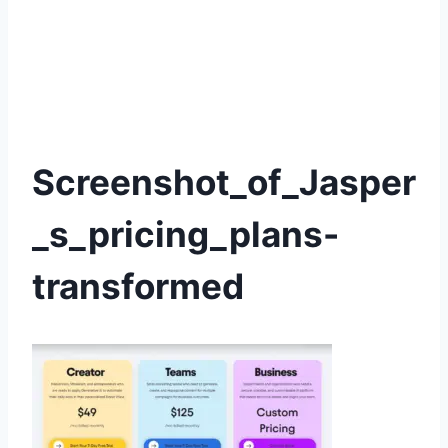
Screenshot_of_Jasper
_s_pricing_plans-
transformed