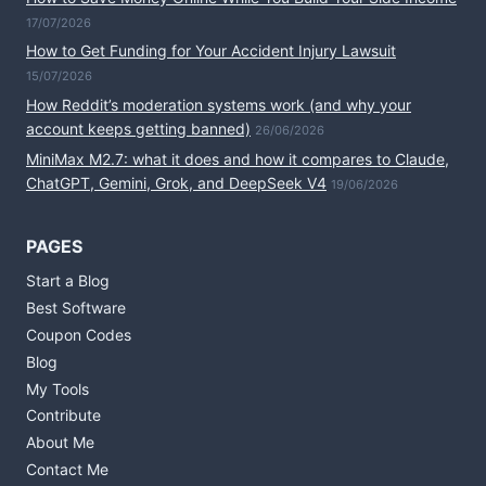
17/07/2026
How to Get Funding for Your Accident Injury Lawsuit
15/07/2026
How Reddit’s moderation systems work (and why your
account keeps getting banned)
26/06/2026
MiniMax M2.7: what it does and how it compares to Claude,
ChatGPT, Gemini, Grok, and DeepSeek V4
19/06/2026
PAGES
Start a Blog
Best Software
Coupon Codes
Blog
My Tools
Contribute
About Me
Contact Me