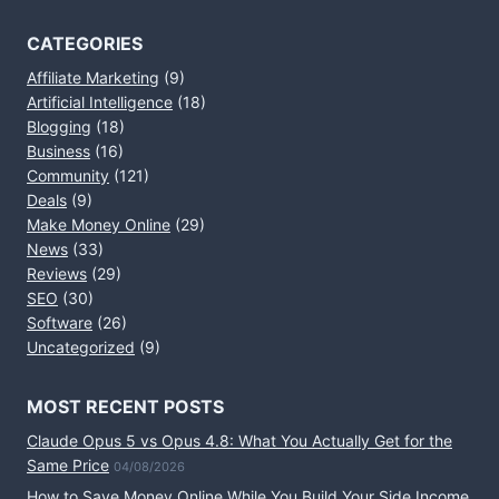
CATEGORIES
Affiliate Marketing
(9)
Artificial Intelligence
(18)
Blogging
(18)
Business
(16)
Community
(121)
Deals
(9)
Make Money Online
(29)
News
(33)
Reviews
(29)
SEO
(30)
Software
(26)
Uncategorized
(9)
MOST RECENT POSTS
Claude Opus 5 vs Opus 4.8: What You Actually Get for the
Same Price
04/08/2026
How to Save Money Online While You Build Your Side Income