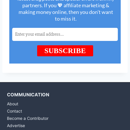
COMMUNICATION
About
Contact
Become a Contributor
Advertise