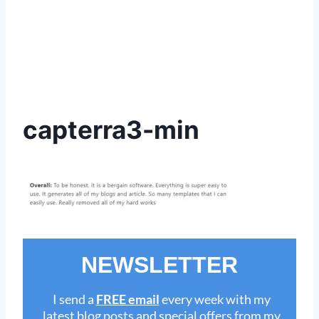
capterra3-min