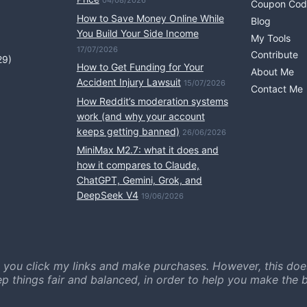
04/08/2026
Coupon Cod
How to Save Money Online While
Blog
You Build Your Side Income
My Tools
17/07/2026
Contribute
29)
How to Get Funding for Your
About Me
Accident Injury Lawsuit
15/07/2026
Contact Me
How Reddit’s moderation systems
work (and why your account
keeps getting banned)
26/06/2026
MiniMax M2.7: what it does and
how it compares to Claude,
ChatGPT, Gemini, Grok, and
DeepSeek V4
19/06/2026
 you click my links and make purchases. However, this doe
ep things fair and balanced, in order to help you make the b