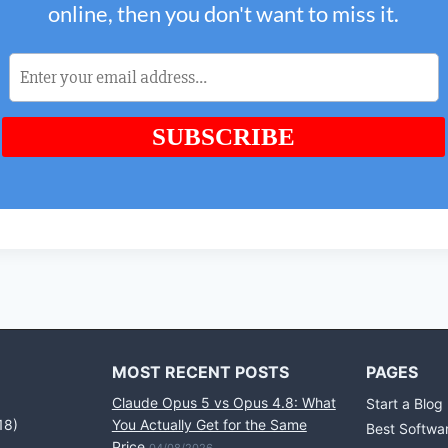
MOST RECENT POSTS
PAGES
Claude Opus 5 vs Opus 4.8: What
Start a Blog
18)
You Actually Get for the Same
Best Softwa
Price