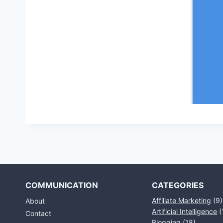
COMMUNICATION
CATEGORIES
Affiliate Marketing
(9)
About
Artificial Intelligence
(
Contact
Blogging
(18)