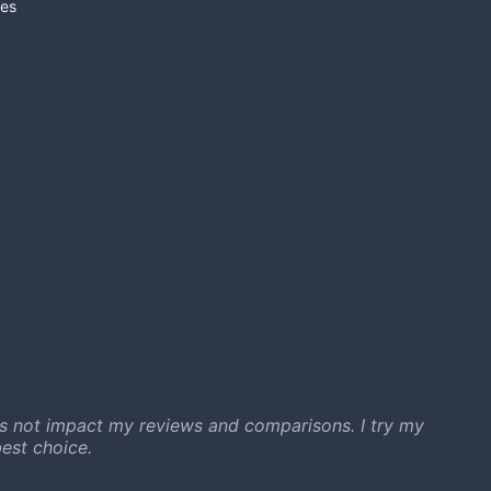
es
s not impact my reviews and comparisons. I try my
est choice.