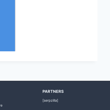
PARTNERS
[serpzilla]
re