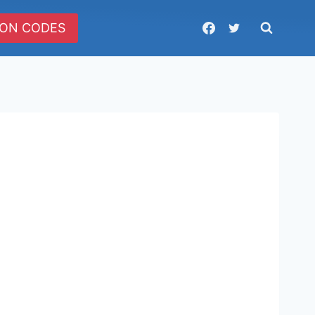
ON CODES