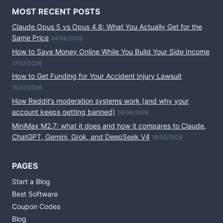
MOST RECENT POSTS
Claude Opus 5 vs Opus 4.8: What You Actually Get for the
Same Price
04/08/2026
How to Save Money Online While You Build Your Side Income
17/07/2026
How to Get Funding for Your Accident Injury Lawsuit
15/07/2026
How Reddit’s moderation systems work (and why your
account keeps getting banned)
26/06/2026
MiniMax M2.7: what it does and how it compares to Claude,
ChatGPT, Gemini, Grok, and DeepSeek V4
19/06/2026
PAGES
Start a Blog
Best Software
Coupon Codes
Blog