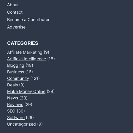
About
Contact
Become a Contributor
Advertise
CATEGORIES
Affiliate Marketing
(9)
Artificial Intelligence
(18)
Blogging
(18)
Business
(16)
Community
(121)
Deals
(9)
Make Money Online
(29)
News
(33)
Reviews
(29)
SEO
(30)
Software
(26)
Uncategorized
(9)