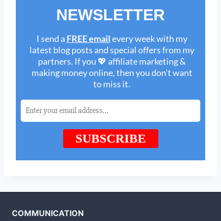
COMMUNICATION