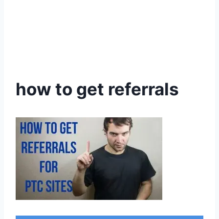
how to get referrals