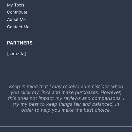
My Tools
Contribute
About Me
Contact Me
PARTNERS
[serpzilla]
Keep in mind that I may receive commissions when
you click my links and make purchases. However,
this does not impact my reviews and comparisons. I
try my best to keep things fair and balanced, in
order to help you make the best choice.