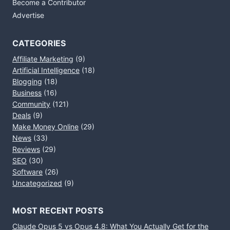
Become a Contributor
Advertise
CATEGORIES
Affiliate Marketing
(9)
Artificial Intelligence
(18)
Blogging
(18)
Business
(16)
Community
(121)
Deals
(9)
Make Money Online
(29)
News
(33)
Reviews
(29)
SEO
(30)
Software
(26)
Uncategorized
(9)
MOST RECENT POSTS
Claude Opus 5 vs Opus 4.8: What You Actually Get for the