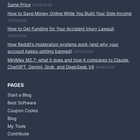
Same Price
04/08/2026
How to Save Money Online While You Build Your Side Income
17/07/2026
How to Get Funding for Your Accident Injury Lawsuit
15/07/2026
How Reddit’s moderation systems work (and why your
account keeps getting banned)
26/06/2026
MiniMax M2.7: what it does and how it compares to Claude,
ChatGPT, Gemini, Grok, and DeepSeek V4
19/06/2026
PAGES
Start a Blog
Best Software
Coupon Codes
Blog
My Tools
Contribute