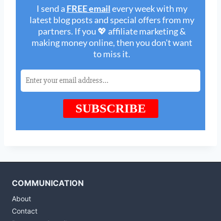
COMMUNICATION
About
Contact