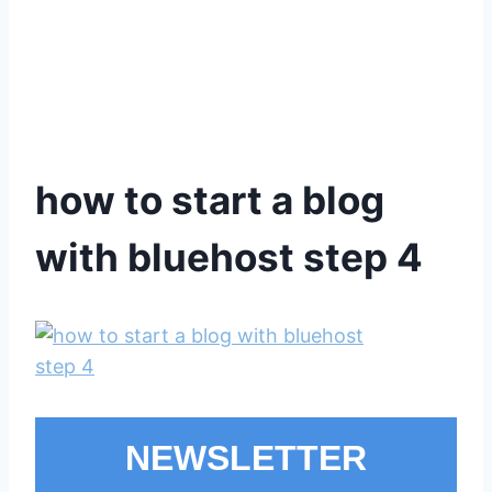
how to start a blog
with bluehost step 4