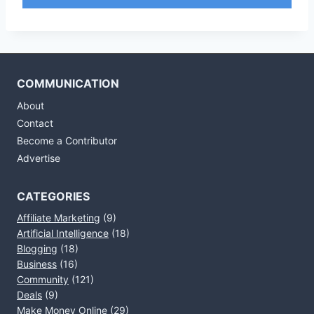
COMMUNICATION
About
Contact
Become a Contributor
Advertise
CATEGORIES
Affiliate Marketing
(9)
Artificial Intelligence
(18)
Blogging
(18)
Business
(16)
Community
(121)
Deals
(9)
Make Money Online
(29)