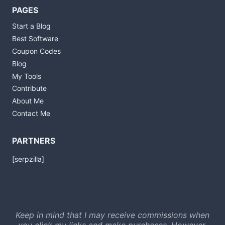
PAGES
Start a Blog
Best Software
Coupon Codes
Blog
My Tools
Contribute
About Me
Contact Me
PARTNERS
[serpzilla]
Keep in mind that I may receive commissions when