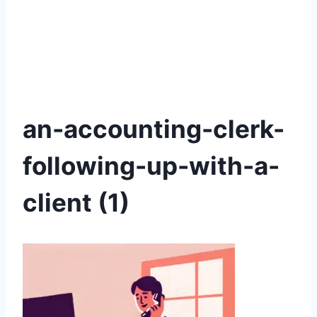
an-accounting-clerk-
following-up-with-a-
client (1)