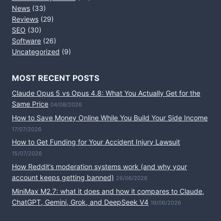
News
(33)
Reviews
(29)
SEO
(30)
Software
(26)
Uncategorized
(9)
MOST RECENT POSTS
Claude Opus 5 vs Opus 4.8: What You Actually Get for the
Same Price
04/08/2026
How to Save Money Online While You Build Your Side Income
17/07/2026
How to Get Funding for Your Accident Injury Lawsuit
15/07/2026
How Reddit’s moderation systems work (and why your
account keeps getting banned)
26/06/2026
MiniMax M2.7: what it does and how it compares to Claude,
ChatGPT, Gemini, Grok, and DeepSeek V4
19/06/2026