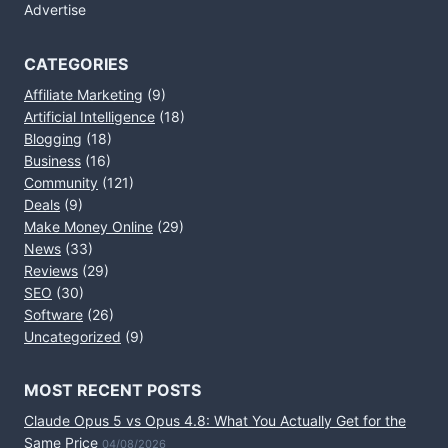
Advertise
CATEGORIES
Affiliate Marketing
(9)
Artificial Intelligence
(18)
Blogging
(18)
Business
(16)
Community
(121)
Deals
(9)
Make Money Online
(29)
News
(33)
Reviews
(29)
SEO
(30)
Software
(26)
Uncategorized
(9)
MOST RECENT POSTS
Claude Opus 5 vs Opus 4.8: What You Actually Get for the
Same Price
04/08/2026