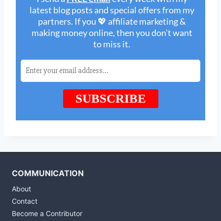
COMMUNICATION
About
Contact
Become a Contributor