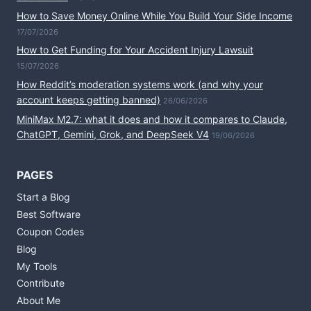
How to Save Money Online While You Build Your Side Income
17/07/2026
How to Get Funding for Your Accident Injury Lawsuit
15/07/2026
How Reddit’s moderation systems work (and why your
account keeps getting banned)
26/06/2026
MiniMax M2.7: what it does and how it compares to Claude,
ChatGPT, Gemini, Grok, and DeepSeek V4
19/06/2026
PAGES
Start a Blog
Best Software
Coupon Codes
Blog
My Tools
Contribute
About Me