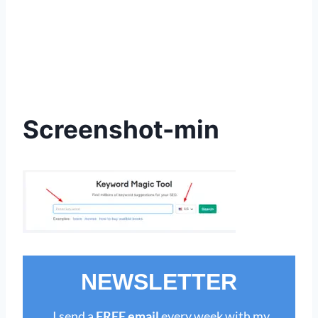
Screenshot-min