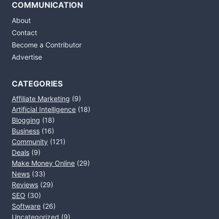
COMMUNICATION
About
Contact
Become a Contributor
Advertise
CATEGORIES
Affiliate Marketing
(9)
Artificial Intelligence
(18)
Blogging
(18)
Business
(16)
Community
(121)
Deals
(9)
Make Money Online
(29)
News
(33)
Reviews
(29)
SEO
(30)
Software
(26)
Uncategorized
(9)