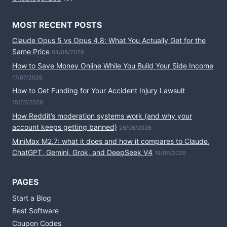
MOST RECENT POSTS
Claude Opus 5 vs Opus 4.8: What You Actually Get for the
Same Price
04/08/2026
How to Save Money Online While You Build Your Side Income
17/07/2026
How to Get Funding for Your Accident Injury Lawsuit
15/07/2026
How Reddit’s moderation systems work (and why your
account keeps getting banned)
26/06/2026
MiniMax M2.7: what it does and how it compares to Claude,
ChatGPT, Gemini, Grok, and DeepSeek V4
19/06/2026
PAGES
Start a Blog
Best Software
Coupon Codes