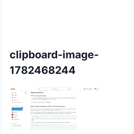
clipboard-image-
1782468244