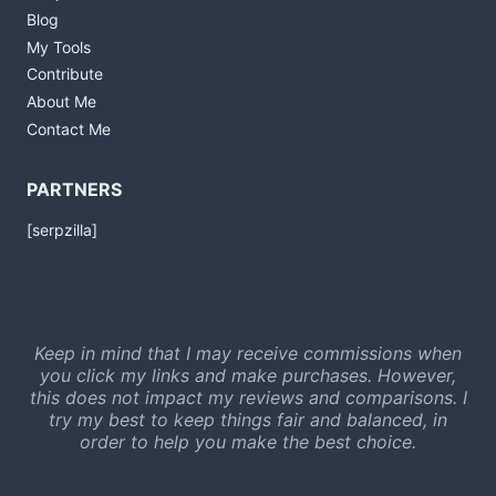
Blog
My Tools
Contribute
About Me
Contact Me
PARTNERS
[serpzilla]
Keep in mind that I may receive commissions when
you click my links and make purchases. However,
this does not impact my reviews and comparisons. I
try my best to keep things fair and balanced, in
order to help you make the best choice.