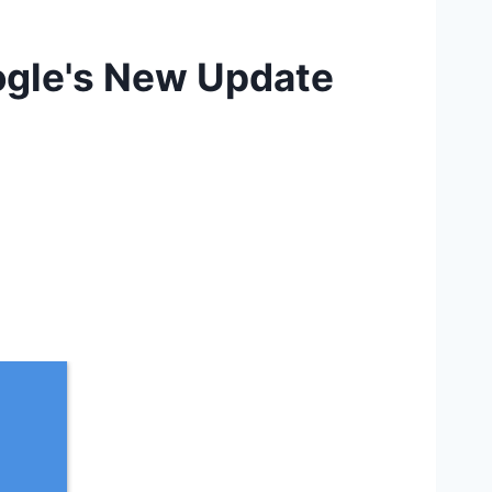
ogle's New Update