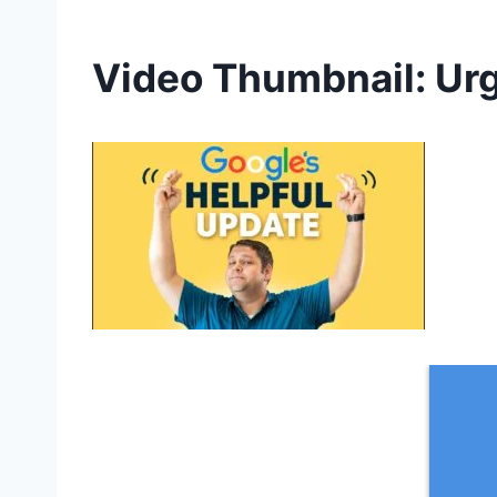
Video Thumbnail: Urg