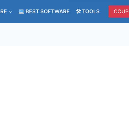
ERE
BEST SOFTWARE
🛠 TOOLS
COUP