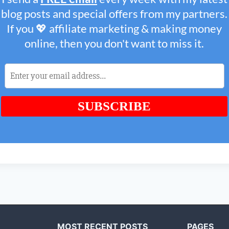
MOST RECENT POSTS
PAGES