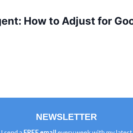
ent: How to Adjust for Go