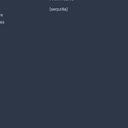
[serpzilla]
re
es