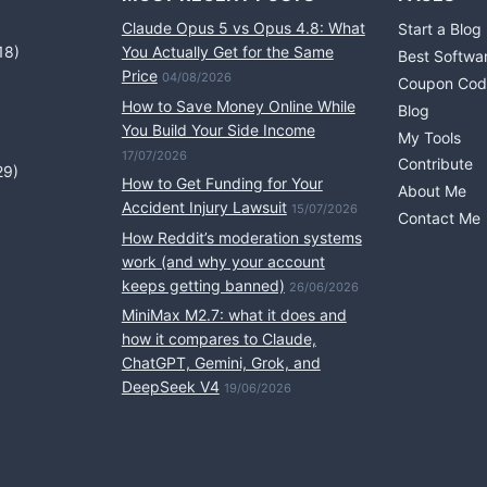
Claude Opus 5 vs Opus 4.8: What
Start a Blog
18)
You Actually Get for the Same
Best Softwa
Price
04/08/2026
Coupon Cod
How to Save Money Online While
Blog
You Build Your Side Income
My Tools
17/07/2026
Contribute
29)
How to Get Funding for Your
About Me
Accident Injury Lawsuit
15/07/2026
Contact Me
How Reddit’s moderation systems
work (and why your account
keeps getting banned)
26/06/2026
MiniMax M2.7: what it does and
how it compares to Claude,
ChatGPT, Gemini, Grok, and
DeepSeek V4
19/06/2026