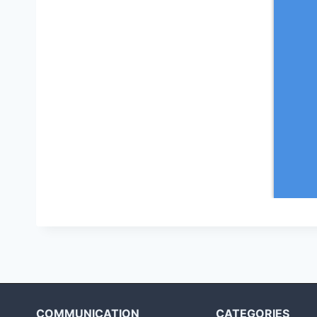
COMMUNICATION
CATEGORIES