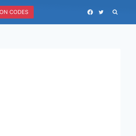
ON CODES