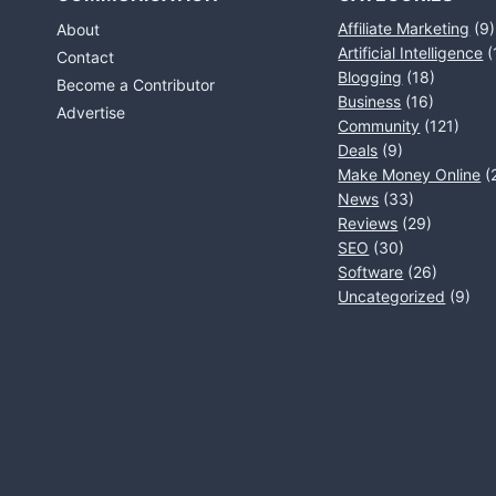
Affiliate Marketing
(9)
About
Artificial Intelligence
(
Contact
Blogging
(18)
Become a Contributor
Business
(16)
Advertise
Community
(121)
Deals
(9)
Make Money Online
(
News
(33)
Reviews
(29)
SEO
(30)
Software
(26)
Uncategorized
(9)