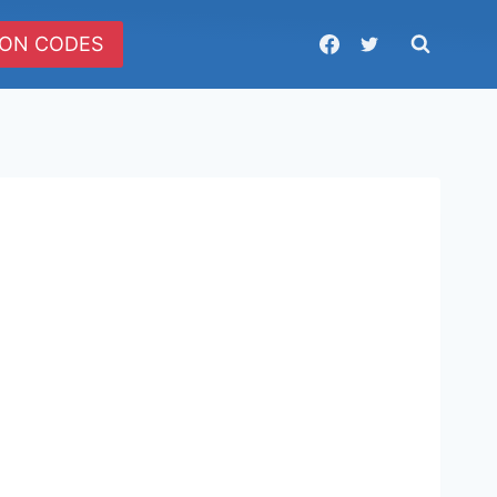
ON CODES