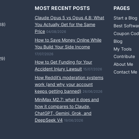
MOST RECENT POSTS
PAGES
Claude Opus 5 vs Opus 4.8: What
Start a Blog
18)
You Actually Get for the Same
Best Softwa
Price
04/08/2026
Coupon Cod
How to Save Money Online While
Blog
You Build Your Side Income
My Tools
17/07/2026
Contribute
29)
How to Get Funding for Your
About Me
Accident Injury Lawsuit
15/07/2026
Contact Me
How Reddit’s moderation systems
work (and why your account
keeps getting banned)
26/06/2026
MiniMax M2.7: what it does and
how it compares to Claude,
ChatGPT, Gemini, Grok, and
DeepSeek V4
19/06/2026