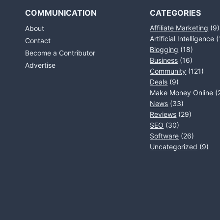
COMMUNICATION
CATEGORIES
Affiliate Marketing
(9)
About
Artificial Intelligence
(
Contact
Blogging
(18)
Become a Contributor
Business
(16)
Advertise
Community
(121)
Deals
(9)
Make Money Online
(
News
(33)
Reviews
(29)
SEO
(30)
Software
(26)
Uncategorized
(9)