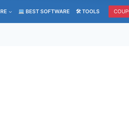
ERE
BEST SOFTWARE
🛠 TOOLS
COUP