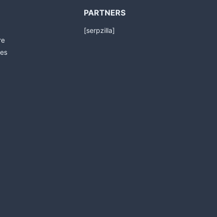
PARTNERS
[serpzilla]
re
es