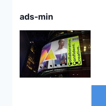
ads-min