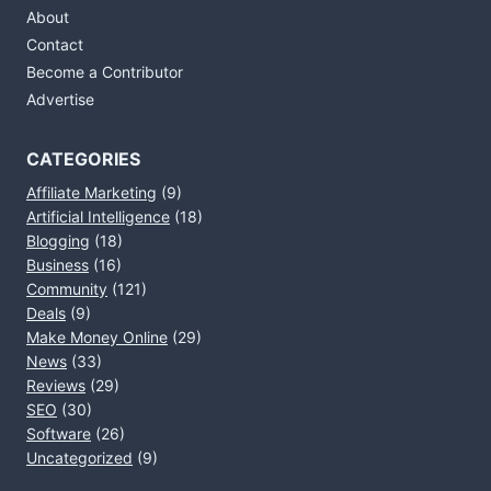
About
Contact
Become a Contributor
Advertise
CATEGORIES
Affiliate Marketing
(9)
Artificial Intelligence
(18)
Blogging
(18)
Business
(16)
Community
(121)
Deals
(9)
Make Money Online
(29)
News
(33)
Reviews
(29)
SEO
(30)
Software
(26)
Uncategorized
(9)