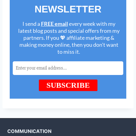
COMMUNICATION