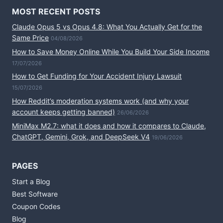
MOST RECENT POSTS
Claude Opus 5 vs Opus 4.8: What You Actually Get for the
Same Price
04/08/2026
How to Save Money Online While You Build Your Side Income
17/07/2026
How to Get Funding for Your Accident Injury Lawsuit
15/07/2026
How Reddit’s moderation systems work (and why your
account keeps getting banned)
26/06/2026
MiniMax M2.7: what it does and how it compares to Claude,
ChatGPT, Gemini, Grok, and DeepSeek V4
19/06/2026
PAGES
Start a Blog
Best Software
Coupon Codes
Blog