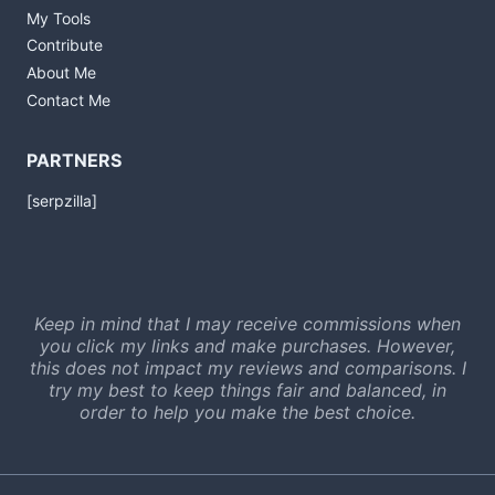
My Tools
Contribute
About Me
Contact Me
PARTNERS
[serpzilla]
Keep in mind that I may receive commissions when
you click my links and make purchases. However,
this does not impact my reviews and comparisons. I
try my best to keep things fair and balanced, in
order to help you make the best choice.