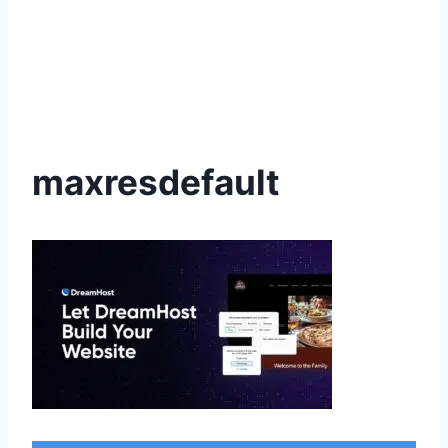
maxresdefault