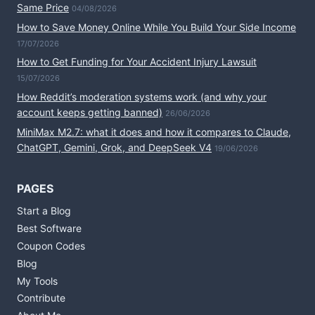
Same Price
04/08/2026
How to Save Money Online While You Build Your Side Income
17/07/2026
How to Get Funding for Your Accident Injury Lawsuit
15/07/2026
How Reddit’s moderation systems work (and why your
account keeps getting banned)
26/06/2026
MiniMax M2.7: what it does and how it compares to Claude,
ChatGPT, Gemini, Grok, and DeepSeek V4
19/06/2026
PAGES
Start a Blog
Best Software
Coupon Codes
Blog
My Tools
Contribute