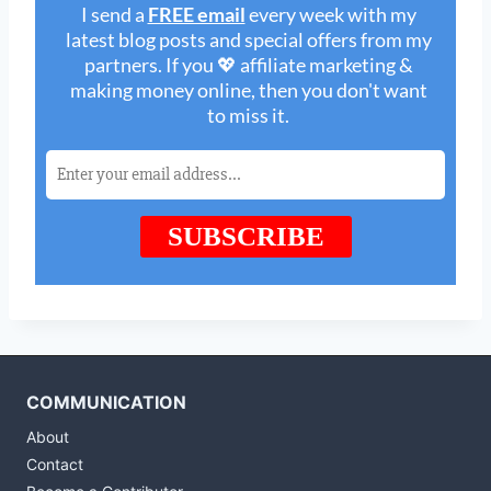
COMMUNICATION
About
Contact