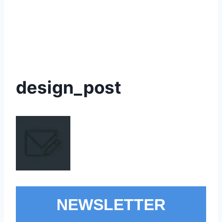
design_post