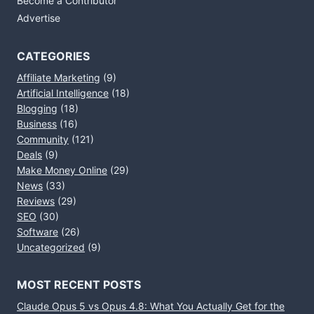
Become a Contributor
Advertise
CATEGORIES
Affiliate Marketing
(9)
Artificial Intelligence
(18)
Blogging
(18)
Business
(16)
Community
(121)
Deals
(9)
Make Money Online
(29)
News
(33)
Reviews
(29)
SEO
(30)
Software
(26)
Uncategorized
(9)
MOST RECENT POSTS
Claude Opus 5 vs Opus 4.8: What You Actually Get for the