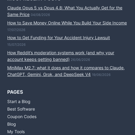
Claude Opus 5 vs Opus 4.8: What You Actually Get for the
Same Price
04/08/2026
How to Save Money Online While You Build Your Side Income
17/07/2026
How to Get Funding for Your Accident Injury Lawsuit
15/07/2026
How Reddit’s moderation systems work (and why your
account keeps getting banned)
26/06/2026
MiniMax M2.7: what it does and how it compares to Claude,
ChatGPT, Gemini, Grok, and DeepSeek V4
19/06/2026
PAGES
Start a Blog
Best Software
Coupon Codes
Blog
My Tools