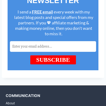
COMMUNICATION
About