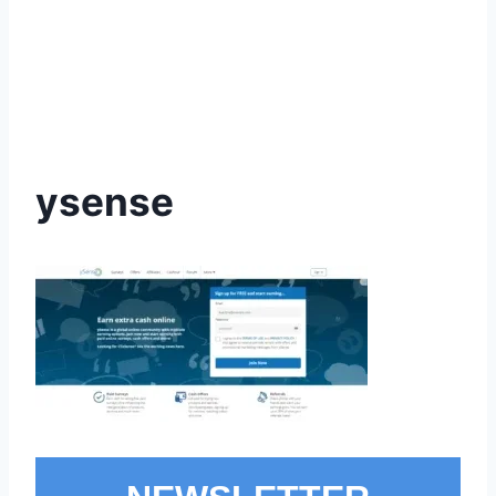
ysense