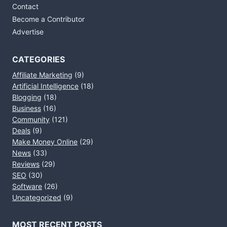
Contact
Become a Contributor
Advertise
CATEGORIES
Affiliate Marketing
(9)
Artificial Intelligence
(18)
Blogging
(18)
Business
(16)
Community
(121)
Deals
(9)
Make Money Online
(29)
News
(33)
Reviews
(29)
SEO
(30)
Software
(26)
Uncategorized
(9)
MOST RECENT POSTS