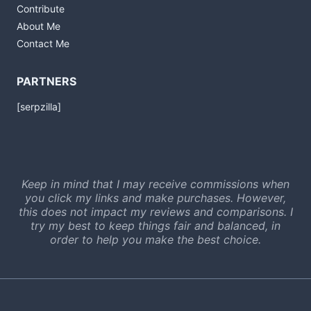
Contribute
About Me
Contact Me
PARTNERS
[serpzilla]
Keep in mind that I may receive commissions when
you click my links and make purchases. However,
this does not impact my reviews and comparisons. I
try my best to keep things fair and balanced, in
order to help you make the best choice.