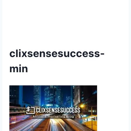
clixsensesuccess-
min