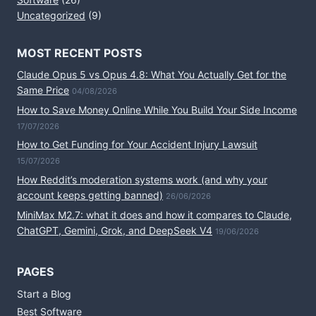
Uncategorized
(9)
MOST RECENT POSTS
Claude Opus 5 vs Opus 4.8: What You Actually Get for the
Same Price
04/08/2026
How to Save Money Online While You Build Your Side Income
17/07/2026
How to Get Funding for Your Accident Injury Lawsuit
15/07/2026
How Reddit’s moderation systems work (and why your
account keeps getting banned)
26/06/2026
MiniMax M2.7: what it does and how it compares to Claude,
ChatGPT, Gemini, Grok, and DeepSeek V4
19/06/2026
PAGES
Start a Blog
Best Software