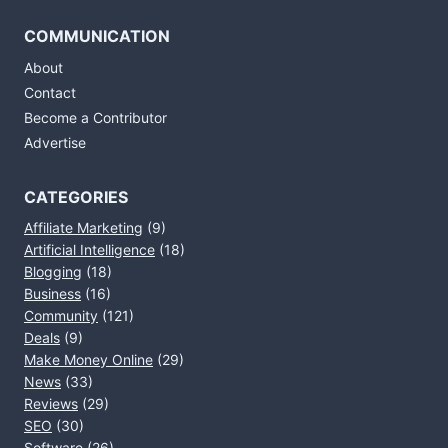
COMMUNICATION
About
Contact
Become a Contributor
Advertise
CATEGORIES
Affiliate Marketing
(9)
Artificial Intelligence
(18)
Blogging
(18)
Business
(16)
Community
(121)
Deals
(9)
Make Money Online
(29)
News
(33)
Reviews
(29)
SEO
(30)
Software
(26)