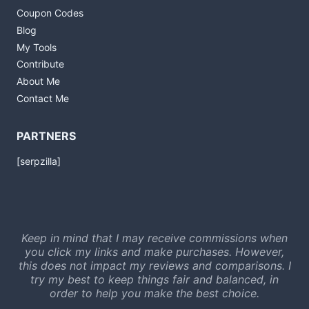
Coupon Codes
Blog
My Tools
Contribute
About Me
Contact Me
PARTNERS
[serpzilla]
Keep in mind that I may receive commissions when
you click my links and make purchases. However,
this does not impact my reviews and comparisons. I
try my best to keep things fair and balanced, in
order to help you make the best choice.