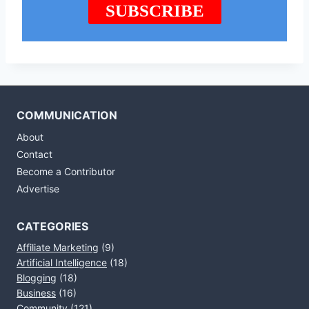
COMMUNICATION
About
Contact
Become a Contributor
Advertise
CATEGORIES
Affiliate Marketing
(9)
Artificial Intelligence
(18)
Blogging
(18)
Business
(16)
Community
(121)