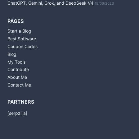
ChatGPT, Gemini, Grok, and DeepSeek V4
19/06/2026
PAGES
Start a Blog
Best Software
Coupon Codes
Blog
My Tools
Contribute
About Me
Contact Me
PARTNERS
[serpzilla]