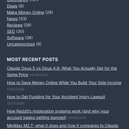
Deals
(9)
Make Money Online
(29)
News
(33)
Reviews
(29)
SEO
(30)
Software
(26)
Uncategorized
(9)
MOST RECENT POSTS
Claude Opus 5 vs Opus 4.8: What You Actually Get for the
Same Price
04/08/2026
How to Save Money Online While You Build Your Side Income
17/07/2026
How to Get Funding for Your Accident Injury Lawsuit
15/07/2026
How Reddit’s moderation systems work (and why your
account keeps getting banned)
26/06/2026
MiniMax M2.7: what it does and how it compares to Claude,