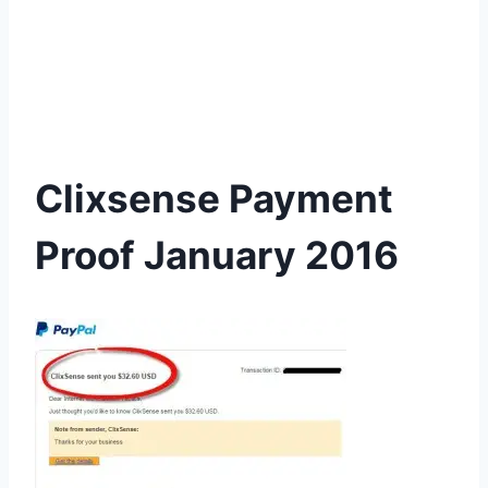
Clixsense Payment
Proof January 2016