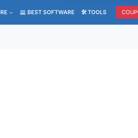
ERE
BEST SOFTWARE
🛠 TOOLS
COUP