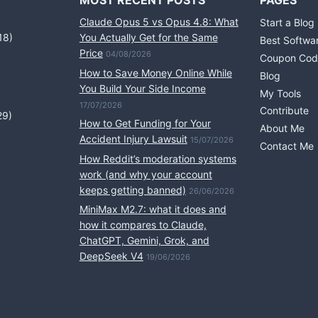
MOST RECENT POSTS
PAGES
Claude Opus 5 vs Opus 4.8: What
Start a Blog
18)
You Actually Get for the Same
Best Softwa
Price
04/08/2026
Coupon Cod
How to Save Money Online While
Blog
You Build Your Side Income
My Tools
17/07/2026
Contribute
29)
How to Get Funding for Your
About Me
Accident Injury Lawsuit
15/07/2026
Contact Me
How Reddit’s moderation systems
work (and why your account
keeps getting banned)
26/06/2026
MiniMax M2.7: what it does and
how it compares to Claude,
ChatGPT, Gemini, Grok, and
DeepSeek V4
19/06/2026