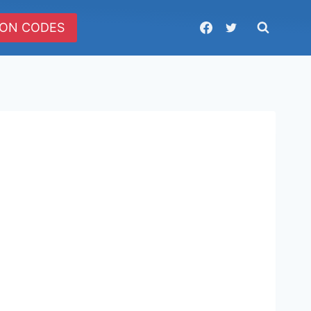
ON CODES