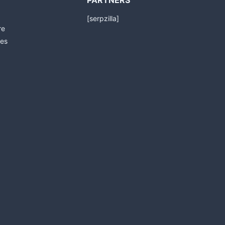
PARTNERS
[serpzilla]
re
es