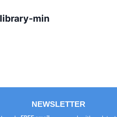
library-min