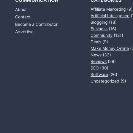
COMMUNICATION
CATEGORIES
Affiliate Marketing
(9)
About
Artificial Intelligence
(
Contact
Blogging
(18)
Become a Contributor
Business
(16)
Advertise
Community
(121)
Deals
(9)
Make Money Online
(
News
(33)
Reviews
(29)
SEO
(30)
Software
(26)
Uncategorized
(9)