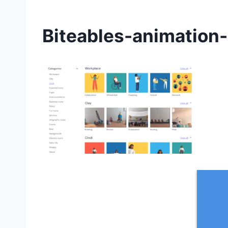
Biteables-animation-