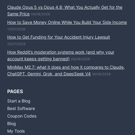
Claude Opus 5 vs Opus 4.8: What You Actually Get for the
Same Price
04/08/2026
How to Save Money Online While You Build Your Side Income
17/07/2026
How to Get Funding for Your Accident Injury Lawsuit
15/07/2026
How Reddit’s moderation systems work (and why your
account keeps getting banned)
26/06/2026
MiniMax M2.7: what it does and how it compares to Claude,
ChatGPT, Gemini, Grok, and DeepSeek V4
19/06/2026
PAGES
Start a Blog
Best Software
Coupon Codes
Blog
My Tools