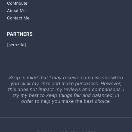
Contribute
About Me
Contact Me
PARTNERS
[serpzilla]
Keep in mind that I may receive commissions when
you click my links and make purchases. However,
this does not impact my reviews and comparisons. I
try my best to keep things fair and balanced, in
order to help you make the best choice.