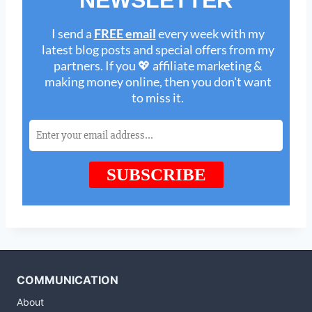
COMMUNICATION
About