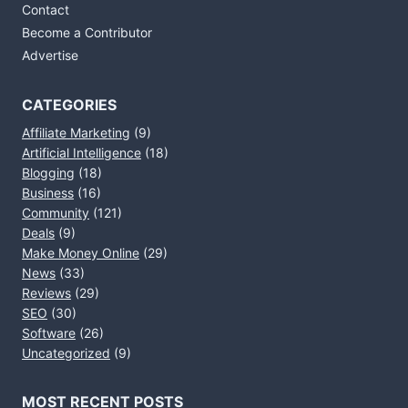
Contact
Become a Contributor
Advertise
CATEGORIES
Affiliate Marketing
(9)
Artificial Intelligence
(18)
Blogging
(18)
Business
(16)
Community
(121)
Deals
(9)
Make Money Online
(29)
News
(33)
Reviews
(29)
SEO
(30)
Software
(26)
Uncategorized
(9)
MOST RECENT POSTS