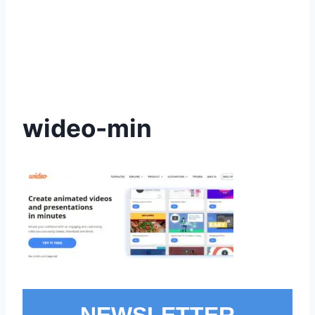
wideo-min