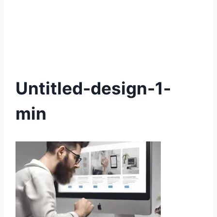
Untitled-design-1-
min