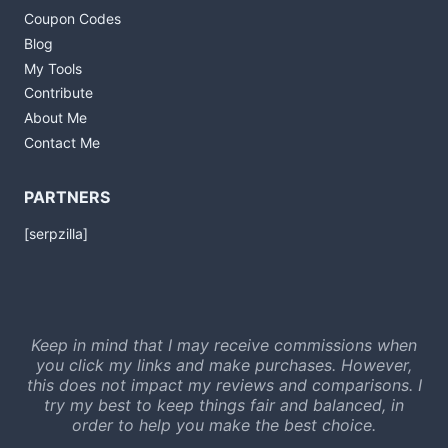
Coupon Codes
Blog
My Tools
Contribute
About Me
Contact Me
PARTNERS
[serpzilla]
Keep in mind that I may receive commissions when
you click my links and make purchases. However,
this does not impact my reviews and comparisons. I
try my best to keep things fair and balanced, in
order to help you make the best choice.