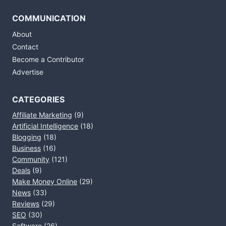
COMMUNICATION
About
Contact
Become a Contributor
Advertise
CATEGORIES
Affiliate Marketing
(9)
Artificial Intelligence
(18)
Blogging
(18)
Business
(16)
Community
(121)
Deals
(9)
Make Money Online
(29)
News
(33)
Reviews
(29)
SEO
(30)
Software
(26)