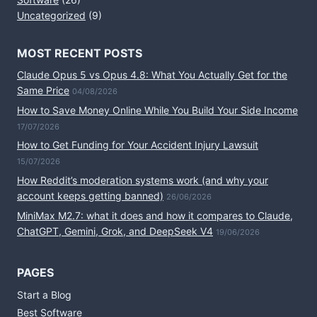
Uncategorized
(9)
MOST RECENT POSTS
Claude Opus 5 vs Opus 4.8: What You Actually Get for the
Same Price
04/08/2026
How to Save Money Online While You Build Your Side Income
17/07/2026
How to Get Funding for Your Accident Injury Lawsuit
15/07/2026
How Reddit’s moderation systems work (and why your
account keeps getting banned)
26/06/2026
MiniMax M2.7: what it does and how it compares to Claude,
ChatGPT, Gemini, Grok, and DeepSeek V4
19/06/2026
PAGES
Start a Blog
Best Software