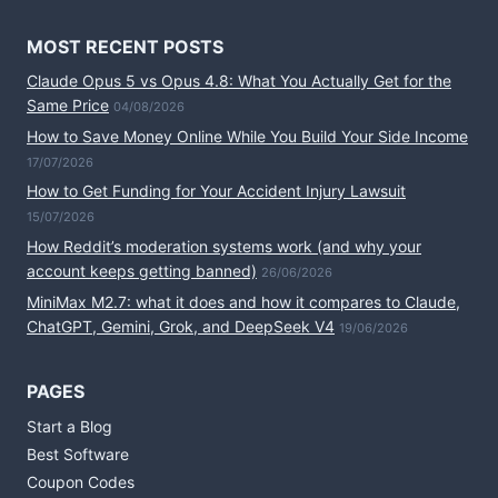
MOST RECENT POSTS
Claude Opus 5 vs Opus 4.8: What You Actually Get for the
Same Price
04/08/2026
How to Save Money Online While You Build Your Side Income
17/07/2026
How to Get Funding for Your Accident Injury Lawsuit
15/07/2026
How Reddit’s moderation systems work (and why your
account keeps getting banned)
26/06/2026
MiniMax M2.7: what it does and how it compares to Claude,
ChatGPT, Gemini, Grok, and DeepSeek V4
19/06/2026
PAGES
Start a Blog
Best Software
Coupon Codes