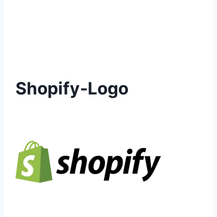
Shopify-Logo