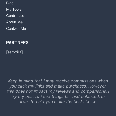
Blog
My Tools
Contribute
About Me
Contact Me
PARTNERS
[serpzilla]
Keep in mind that I may receive commissions when
you click my links and make purchases. However,
this does not impact my reviews and comparisons. I
try my best to keep things fair and balanced, in
order to help you make the best choice.