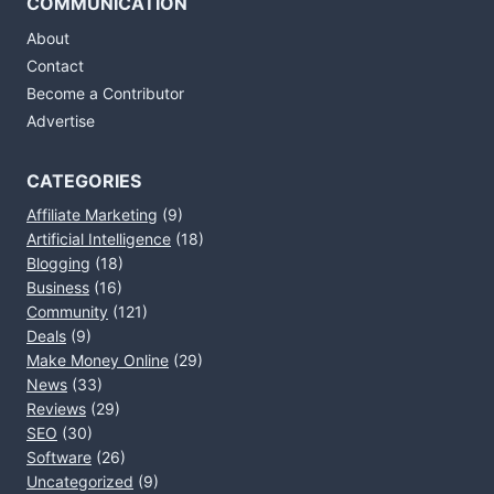
COMMUNICATION
About
Contact
Become a Contributor
Advertise
CATEGORIES
Affiliate Marketing
(9)
Artificial Intelligence
(18)
Blogging
(18)
Business
(16)
Community
(121)
Deals
(9)
Make Money Online
(29)
News
(33)
Reviews
(29)
SEO
(30)
Software
(26)
Uncategorized
(9)