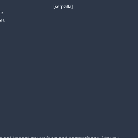
[serpzilla]
re
es
s not impact my reviews and comparisons. I try my