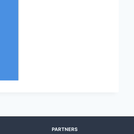
PARTNERS