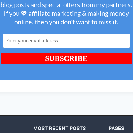
MOST RECENT POSTS
PAGES