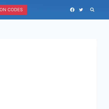
ON CODES