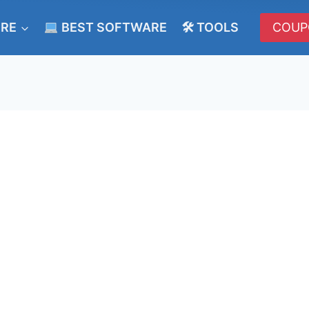
ERE
BEST SOFTWARE
🛠 TOOLS
COUP