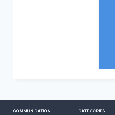
COMMUNICATION
CATEGORIES