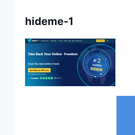
hideme-1