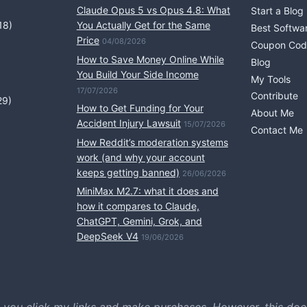
Claude Opus 5 vs Opus 4.8: What
Start a Blog
18)
You Actually Get for the Same
Best Softwa
Price
04/08/2026
Coupon Cod
How to Save Money Online While
Blog
You Build Your Side Income
My Tools
17/07/2026
Contribute
29)
How to Get Funding for Your
About Me
Accident Injury Lawsuit
15/07/2026
Contact Me
How Reddit’s moderation systems
work (and why your account
keeps getting banned)
26/06/2026
MiniMax M2.7: what it does and
how it compares to Claude,
ChatGPT, Gemini, Grok, and
DeepSeek V4
19/06/2026
 you click my links and make purchases. However, this doe