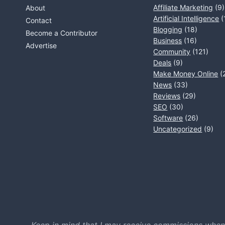
Affiliate Marketing
(9)
About
Artificial Intelligence
(
Contact
Blogging
(18)
Become a Contributor
Business
(16)
Advertise
Community
(121)
Deals
(9)
Make Money Online
(
News
(33)
Reviews
(29)
SEO
(30)
Software
(26)
Uncategorized
(9)
Keep in mind that I may receive commissions when