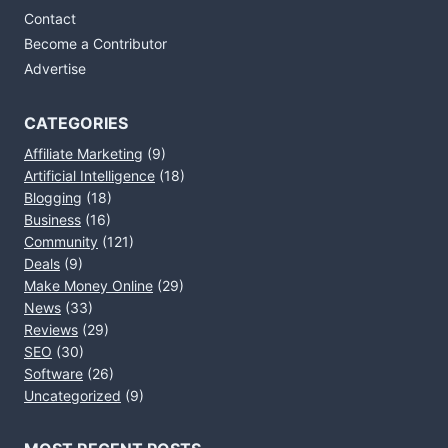
Contact
Become a Contributor
Advertise
CATEGORIES
Affiliate Marketing
(9)
Artificial Intelligence
(18)
Blogging
(18)
Business
(16)
Community
(121)
Deals
(9)
Make Money Online
(29)
News
(33)
Reviews
(29)
SEO
(30)
Software
(26)
Uncategorized
(9)