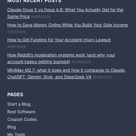
MOST RECENT POSTS
Claude Opus 5 vs Opus 4.8: What You Actually Get for the
Same Price
04/08/2026
How to Save Money Online While You Build Your Side Income
17/07/2026
How to Get Funding for Your Accident Injury Lawsuit
15/07/2026
How Reddit’s moderation systems work (and why your
account keeps getting banned)
26/06/2026
MiniMax M2.7: what it does and how it compares to Claude,
ChatGPT, Gemini, Grok, and DeepSeek V4
19/06/2026
PAGES
Start a Blog
Best Software
Coupon Codes
Blog
My Tools