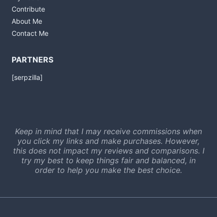
Contribute
About Me
Contact Me
PARTNERS
[serpzilla]
Keep in mind that I may receive commissions when
you click my links and make purchases. However,
this does not impact my reviews and comparisons. I
try my best to keep things fair and balanced, in
order to help you make the best choice.