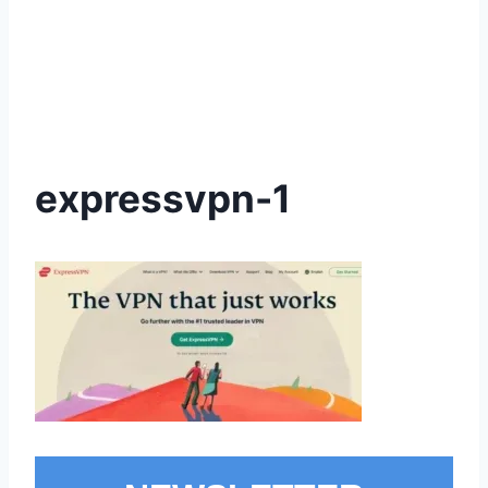
expressvpn-1