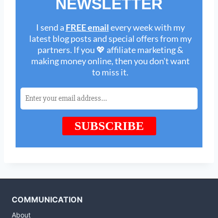
COMMUNICATION
About