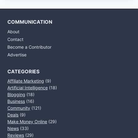
COMMUNICATION
About
Contact
Become a Contributor
Advertise
CATEGORIES
Affiliate Marketing
(9)
Artificial Intelligence
(18)
Blogging
(18)
Business
(16)
Community
(121)
Deals
(9)
Make Money Online
(29)
News
(33)
Reviews
(29)