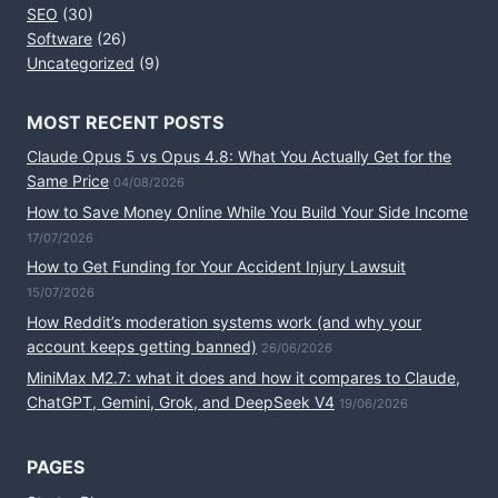
SEO
(30)
Software
(26)
Uncategorized
(9)
MOST RECENT POSTS
Claude Opus 5 vs Opus 4.8: What You Actually Get for the
Same Price
04/08/2026
How to Save Money Online While You Build Your Side Income
17/07/2026
How to Get Funding for Your Accident Injury Lawsuit
15/07/2026
How Reddit’s moderation systems work (and why your
account keeps getting banned)
26/06/2026
MiniMax M2.7: what it does and how it compares to Claude,
ChatGPT, Gemini, Grok, and DeepSeek V4
19/06/2026
PAGES