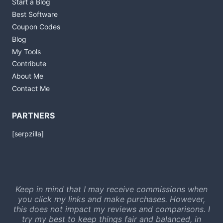
Start a Blog
Best Software
Coupon Codes
Blog
My Tools
Contribute
About Me
Contact Me
PARTNERS
[serpzilla]
Keep in mind that I may receive commissions when
you click my links and make purchases. However,
this does not impact my reviews and comparisons. I
try my best to keep things fair and balanced, in