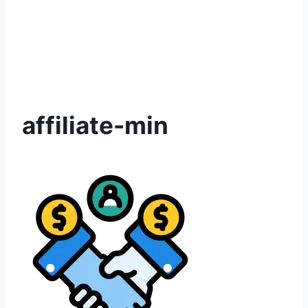
affiliate-min