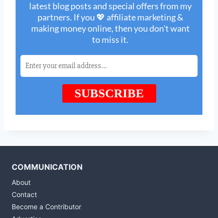
COMMUNICATION
About
Contact
Become a Contributor