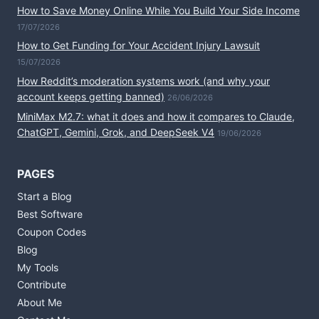
How to Save Money Online While You Build Your Side Income
17/07/2026
How to Get Funding for Your Accident Injury Lawsuit
15/07/2026
How Reddit’s moderation systems work (and why your
account keeps getting banned)
26/06/2026
MiniMax M2.7: what it does and how it compares to Claude,
ChatGPT, Gemini, Grok, and DeepSeek V4
19/06/2026
PAGES
Start a Blog
Best Software
Coupon Codes
Blog
My Tools
Contribute
About Me