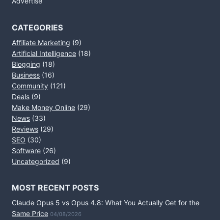
Advertise
CATEGORIES
Affiliate Marketing
(9)
Artificial Intelligence
(18)
Blogging
(18)
Business
(16)
Community
(121)
Deals
(9)
Make Money Online
(29)
News
(33)
Reviews
(29)
SEO
(30)
Software
(26)
Uncategorized
(9)
MOST RECENT POSTS
Claude Opus 5 vs Opus 4.8: What You Actually Get for the
Same Price
04/08/2026