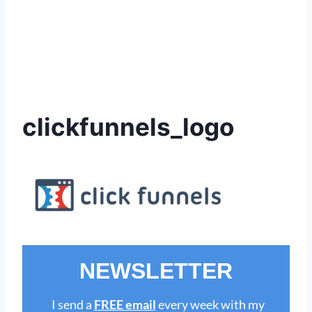
clickfunnels_logo