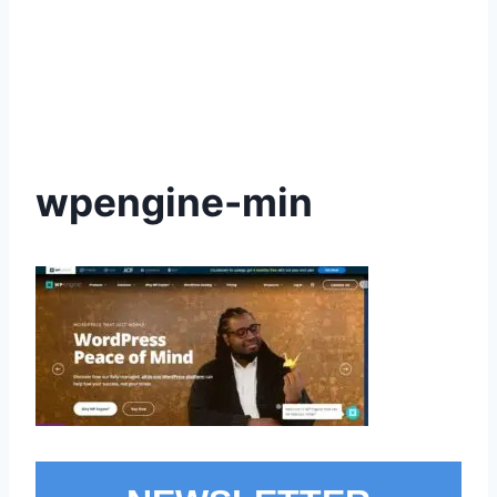
wpengine-min