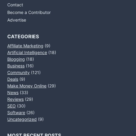
Contact
Become a Contributor
Advertise
CATEGORIES
Affiliate Marketing
(9)
Artificial Intelligence
(18)
Blogging
(18)
Business
(16)
Community
(121)
Deals
(9)
Make Money Online
(29)
News
(33)
Reviews
(29)
SEO
(30)
Software
(26)
Uncategorized
(9)
MOST RECENT POSTS