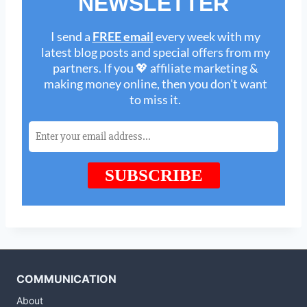
COMMUNICATION
About