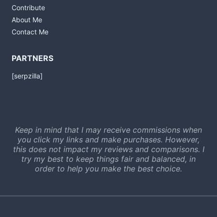
Contribute
About Me
Contact Me
PARTNERS
[serpzilla]
Keep in mind that I may receive commissions when
you click my links and make purchases. However,
this does not impact my reviews and comparisons. I
try my best to keep things fair and balanced, in
order to help you make the best choice.