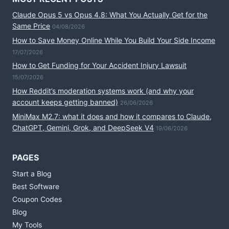
Claude Opus 5 vs Opus 4.8: What You Actually Get for the
Same Price
04/08/2026
How to Save Money Online While You Build Your Side Income
17/07/2026
How to Get Funding for Your Accident Injury Lawsuit
15/07/2026
How Reddit’s moderation systems work (and why your
account keeps getting banned)
26/06/2026
MiniMax M2.7: what it does and how it compares to Claude,
ChatGPT, Gemini, Grok, and DeepSeek V4
19/06/2026
PAGES
Start a Blog
Best Software
Coupon Codes
Blog
My Tools