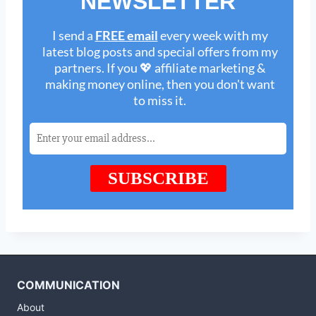
COMMUNICATION
About