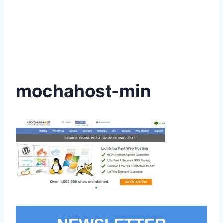
mochahost-min