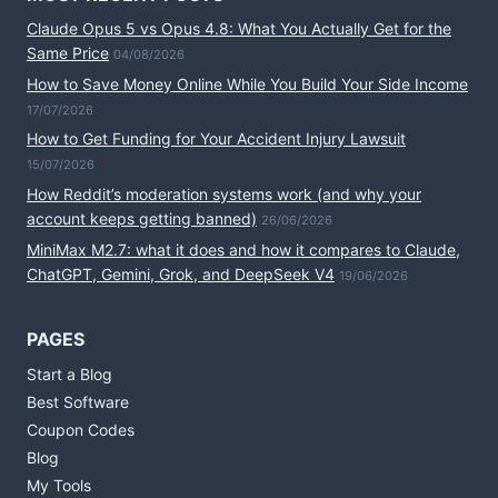
Claude Opus 5 vs Opus 4.8: What You Actually Get for the
Same Price
04/08/2026
How to Save Money Online While You Build Your Side Income
17/07/2026
How to Get Funding for Your Accident Injury Lawsuit
15/07/2026
How Reddit’s moderation systems work (and why your
account keeps getting banned)
26/06/2026
MiniMax M2.7: what it does and how it compares to Claude,
ChatGPT, Gemini, Grok, and DeepSeek V4
19/06/2026
PAGES
Start a Blog
Best Software
Coupon Codes
Blog
My Tools