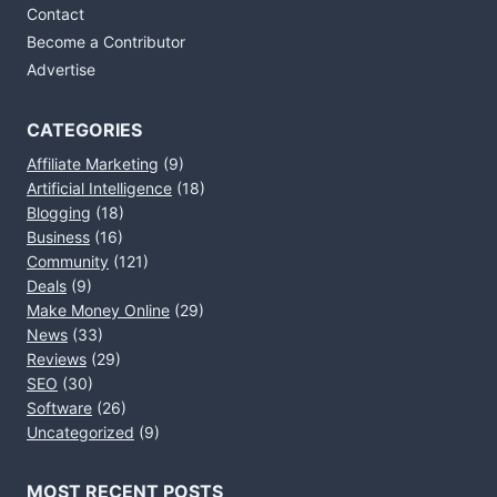
Contact
Become a Contributor
Advertise
CATEGORIES
Affiliate Marketing
(9)
Artificial Intelligence
(18)
Blogging
(18)
Business
(16)
Community
(121)
Deals
(9)
Make Money Online
(29)
News
(33)
Reviews
(29)
SEO
(30)
Software
(26)
Uncategorized
(9)
MOST RECENT POSTS