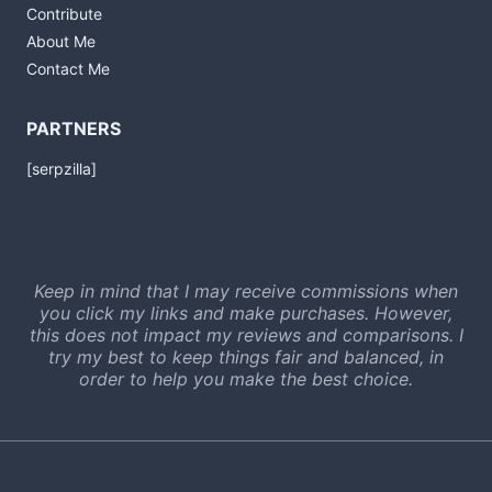
Contribute
About Me
Contact Me
PARTNERS
[serpzilla]
Keep in mind that I may receive commissions when
you click my links and make purchases. However,
this does not impact my reviews and comparisons. I
try my best to keep things fair and balanced, in
order to help you make the best choice.