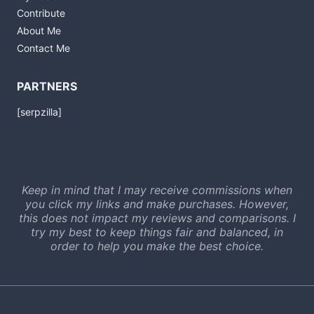
Contribute
About Me
Contact Me
PARTNERS
[serpzilla]
Keep in mind that I may receive commissions when
you click my links and make purchases. However,
this does not impact my reviews and comparisons. I
try my best to keep things fair and balanced, in
order to help you make the best choice.