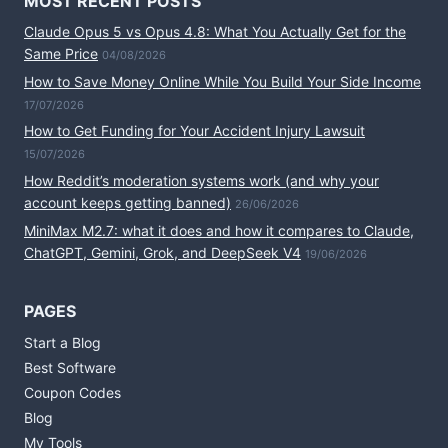
MOST RECENT POSTS
Claude Opus 5 vs Opus 4.8: What You Actually Get for the
Same Price
04/08/2026
How to Save Money Online While You Build Your Side Income
17/07/2026
How to Get Funding for Your Accident Injury Lawsuit
15/07/2026
How Reddit’s moderation systems work (and why your
account keeps getting banned)
26/06/2026
MiniMax M2.7: what it does and how it compares to Claude,
ChatGPT, Gemini, Grok, and DeepSeek V4
19/06/2026
PAGES
Start a Blog
Best Software
Coupon Codes
Blog
My Tools