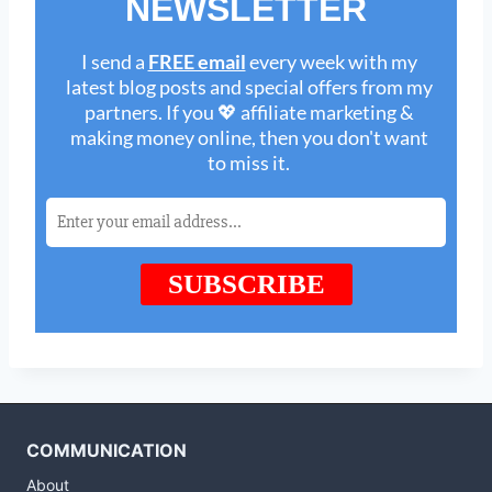
COMMUNICATION
About