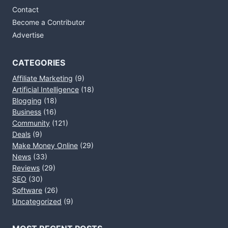
Contact
Become a Contributor
Advertise
CATEGORIES
Affiliate Marketing
(9)
Artificial Intelligence
(18)
Blogging
(18)
Business
(16)
Community
(121)
Deals
(9)
Make Money Online
(29)
News
(33)
Reviews
(29)
SEO
(30)
Software
(26)
Uncategorized
(9)