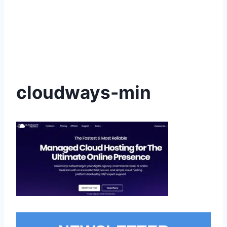
cloudways-min