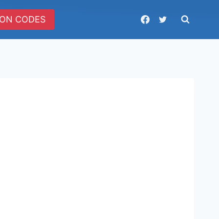
ON CODES