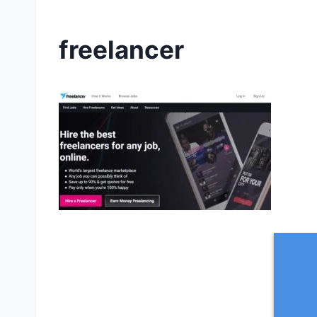
freelancer