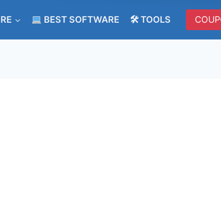
ERE
BEST SOFTWARE
🛠 TOOLS
COUP