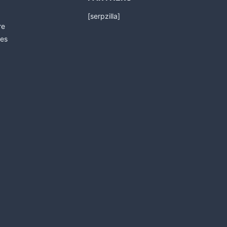
[serpzilla]
re
es