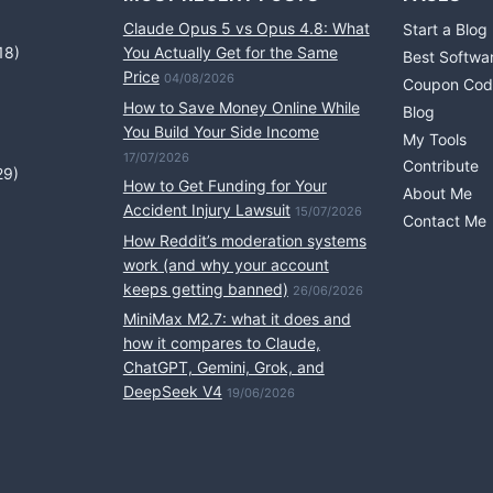
Claude Opus 5 vs Opus 4.8: What
Start a Blog
18)
You Actually Get for the Same
Best Softwa
Price
04/08/2026
Coupon Cod
How to Save Money Online While
Blog
You Build Your Side Income
My Tools
17/07/2026
Contribute
29)
How to Get Funding for Your
About Me
Accident Injury Lawsuit
15/07/2026
Contact Me
How Reddit’s moderation systems
work (and why your account
keeps getting banned)
26/06/2026
MiniMax M2.7: what it does and
how it compares to Claude,
ChatGPT, Gemini, Grok, and
DeepSeek V4
19/06/2026