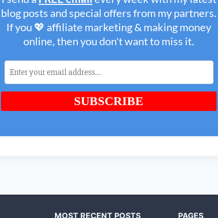
MOST RECENT POSTS
PAGES