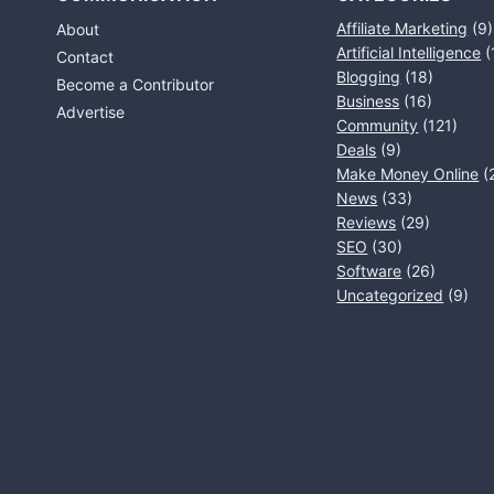
Affiliate Marketing
(9)
About
Artificial Intelligence
(
Contact
Blogging
(18)
Become a Contributor
Business
(16)
Advertise
Community
(121)
Deals
(9)
Make Money Online
(
News
(33)
Reviews
(29)
SEO
(30)
Software
(26)
Uncategorized
(9)