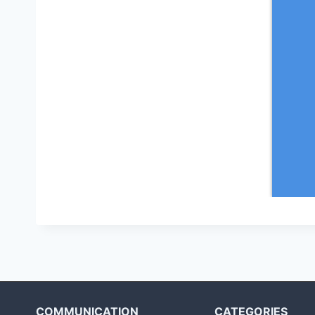
COMMUNICATION
CATEGORIES