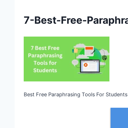
7-Best-Free-Paraphr
Best Free Paraphrasing Tools For Students