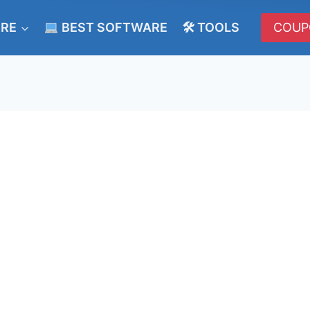
ERE
BEST SOFTWARE
🛠 TOOLS
COUP