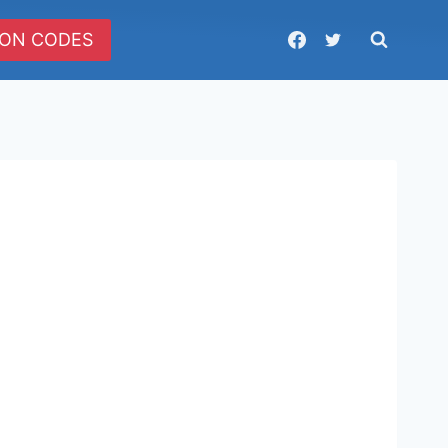
ON CODES