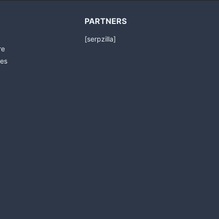
PARTNERS
[serpzilla]
re
es