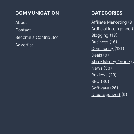
COMMUNICATION
CATEGORIES
Affiliate Marketing
(9)
About
Artificial Intelligence
(
Contact
Blogging
(18)
Become a Contributor
Business
(16)
Advertise
Community
(121)
Deals
(9)
Make Money Online
(
News
(33)
Reviews
(29)
SEO
(30)
Software
(26)
Uncategorized
(9)