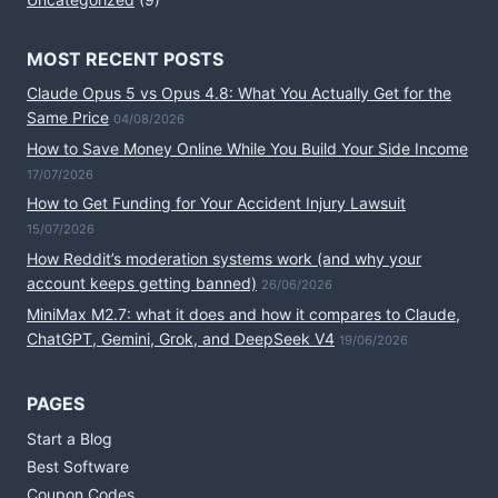
MOST RECENT POSTS
Claude Opus 5 vs Opus 4.8: What You Actually Get for the
Same Price
04/08/2026
How to Save Money Online While You Build Your Side Income
17/07/2026
How to Get Funding for Your Accident Injury Lawsuit
15/07/2026
How Reddit’s moderation systems work (and why your
account keeps getting banned)
26/06/2026
MiniMax M2.7: what it does and how it compares to Claude,
ChatGPT, Gemini, Grok, and DeepSeek V4
19/06/2026
PAGES
Start a Blog
Best Software
Coupon Codes