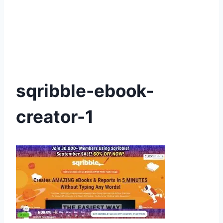
sqribble-ebook-
creator-1