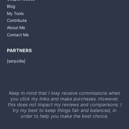
Blog
My Tools
Contribute
About Me
Contact Me
PARTNERS
[serpzilla]
Keep in mind that I may receive commissions when
you click my links and make purchases. However,
this does not impact my reviews and comparisons. I
try my best to keep things fair and balanced, in
order to help you make the best choice.