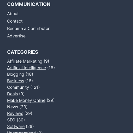
COMMUNICATION
About
Contact
Become a Contributor
Advertise
CATEGORIES
Affiliate Marketing
(9)
Artificial Intelligence
(18)
Blogging
(18)
Business
(16)
Community
(121)
Deals
(9)
Make Money Online
(29)
News
(33)
Reviews
(29)
SEO
(30)
Software
(26)
Uncategorized
(9)