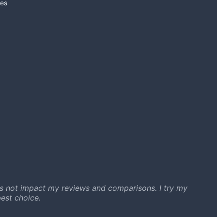
es
s not impact my reviews and comparisons. I try my
est choice.