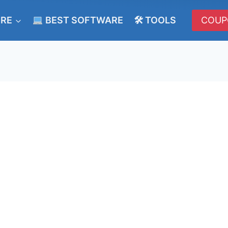
ERE
BEST SOFTWARE
🛠 TOOLS
COUP