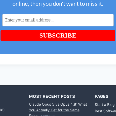
MOST RECENT POSTS
PAGES
Claude Opus 5 vs Opus 4.8: What
Start a Blog
18)
You Actually Get for the Same
Best Softwa
Price