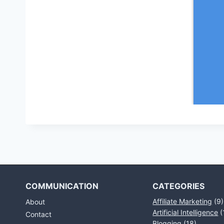
COMMUNICATION
CATEGORIES
Affiliate Marketing
(9)
About
Artificial Intelligence
(
Contact
Blogging
(18)