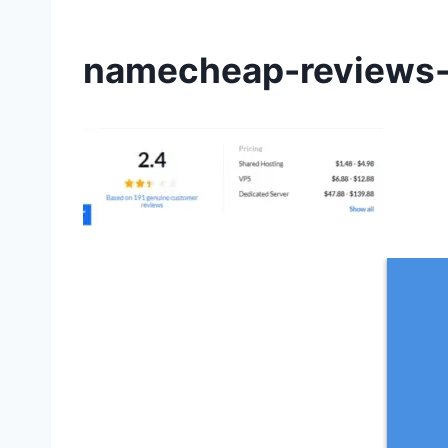
namecheap-reviews-