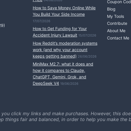
04/08/2026
Coupon Cod
How to Save Money Online While
Blog
You Build Your Side Income
My Tools
17/07/2026
Contribute
29)
How to Get Funding for Your
About Me
Accident Injury Lawsuit
15/07/2026
Contact Me
How Reddit’s moderation systems
work (and why your account
keeps getting banned)
26/06/2026
MiniMax M2.7: what it does and
how it compares to Claude,
ChatGPT, Gemini, Grok, and
DeepSeek V4
19/06/2026
 you click my links and make purchases. However, this doe
ep things fair and balanced, in order to help you make the b