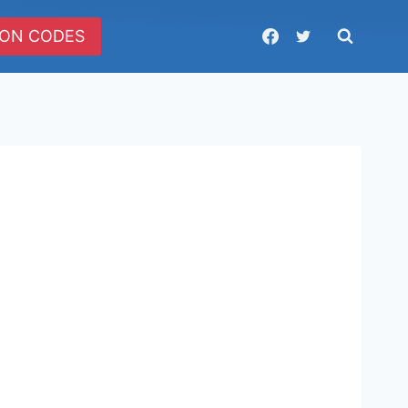
ON CODES