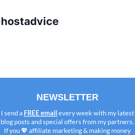
hostadvice