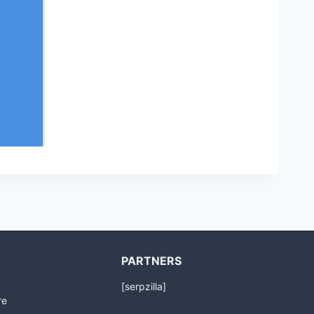
PARTNERS
[serpzilla]
re