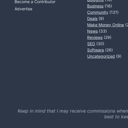
Become a Contributor
Business
(16)
Advertise
Community
(121)
Deals
(9)
Make Money Online
(
News
(33)
Reviews
(29)
SEO
(30)
Software
(26)
Uncategorized
(9)
Keep in mind that I may receive commissions when
best to ke