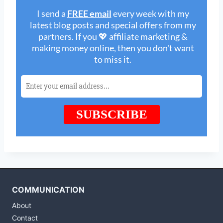
COMMUNICATION
About
Contact