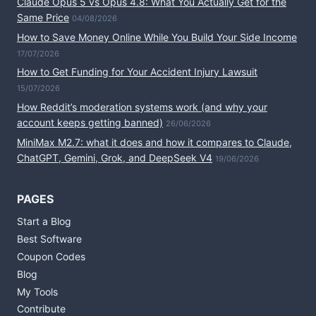
Claude Opus 5 vs Opus 4.8: What You Actually Get for the
Same Price
04/08/2026
How to Save Money Online While You Build Your Side Income
17/07/2026
How to Get Funding for Your Accident Injury Lawsuit
15/07/2026
How Reddit’s moderation systems work (and why your
account keeps getting banned)
26/06/2026
MiniMax M2.7: what it does and how it compares to Claude,
ChatGPT, Gemini, Grok, and DeepSeek V4
19/06/2026
PAGES
Start a Blog
Best Software
Coupon Codes
Blog
My Tools
Contribute