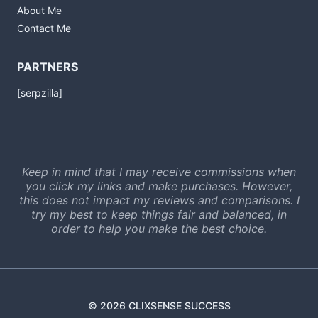
About Me
Contact Me
PARTNERS
[serpzilla]
Keep in mind that I may receive commissions when
you click my links and make purchases. However,
this does not impact my reviews and comparisons. I
try my best to keep things fair and balanced, in
order to help you make the best choice.
© 2026 CLIXSENSE SUCCESS