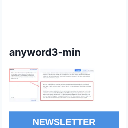
anyword3-min