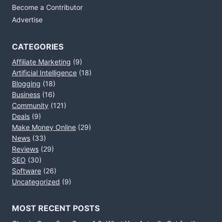
Become a Contributor
Advertise
CATEGORIES
Affiliate Marketing
(9)
Artificial Intelligence
(18)
Blogging
(18)
Business
(16)
Community
(121)
Deals
(9)
Make Money Online
(29)
News
(33)
Reviews
(29)
SEO
(30)
Software
(26)
Uncategorized
(9)
MOST RECENT POSTS