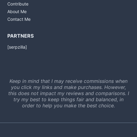
Contribute
About Me
Contact Me
PARTNERS
[serpzilla]
Keep in mind that I may receive commissions when
you click my links and make purchases. However,
this does not impact my reviews and comparisons. I
try my best to keep things fair and balanced, in
order to help you make the best choice.