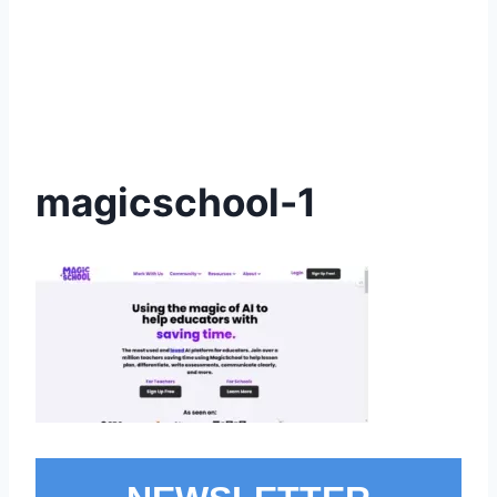
magicschool-1