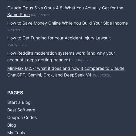
Claude Opus 5 vs Opus 4.8: What You Actually Get for the
Same Price
04/08/2026
How to Save Money Online While You Build Your Side Income
17/07/2026
How to Get Funding for Your Accident Injury Lawsuit
15/07/2026
How Reddit’s moderation systems work (and why your
account keeps getting banned)
26/06/2026
MiniMax M2.7: what it does and how it compares to Claude,
ChatGPT, Gemini, Grok, and DeepSeek V4
19/06/2026
PAGES
Start a Blog
Best Software
Coupon Codes
Blog
My Tools