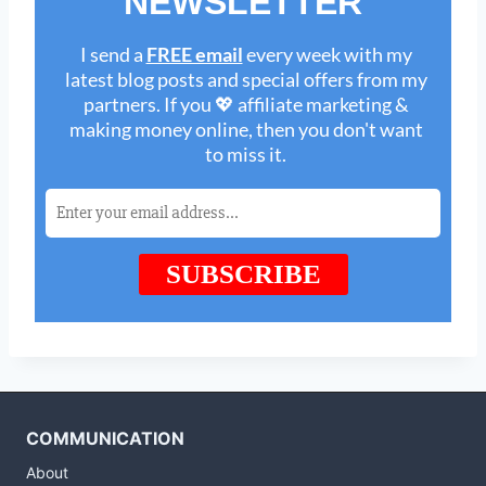
COMMUNICATION
About