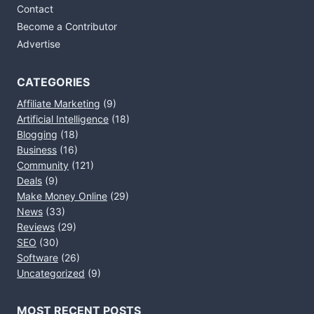
Contact
Become a Contributor
Advertise
CATEGORIES
Affiliate Marketing
(9)
Artificial Intelligence
(18)
Blogging
(18)
Business
(16)
Community
(121)
Deals
(9)
Make Money Online
(29)
News
(33)
Reviews
(29)
SEO
(30)
Software
(26)
Uncategorized
(9)
MOST RECENT POSTS