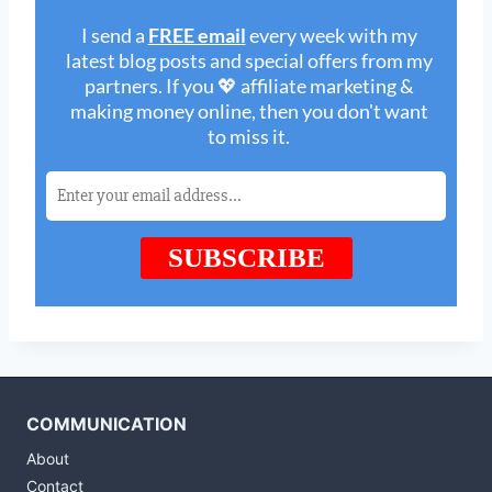
COMMUNICATION
About
Contact