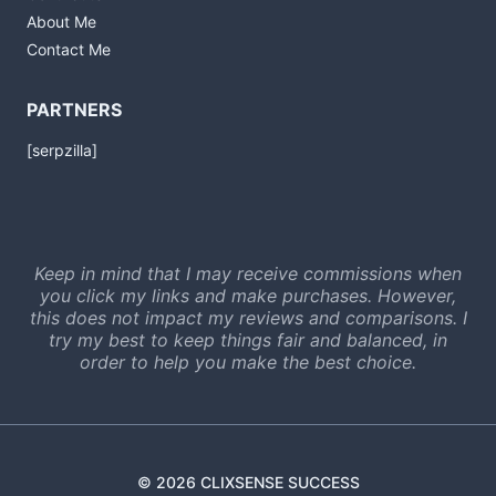
About Me
Contact Me
PARTNERS
[serpzilla]
Keep in mind that I may receive commissions when
you click my links and make purchases. However,
this does not impact my reviews and comparisons. I
try my best to keep things fair and balanced, in
order to help you make the best choice.
© 2026 CLIXSENSE SUCCESS