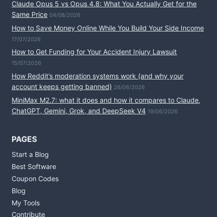
Claude Opus 5 vs Opus 4.8: What You Actually Get for the
Same Price
04/08/2026
How to Save Money Online While You Build Your Side Income
17/07/2026
How to Get Funding for Your Accident Injury Lawsuit
15/07/2026
How Reddit’s moderation systems work (and why your
account keeps getting banned)
26/06/2026
MiniMax M2.7: what it does and how it compares to Claude,
ChatGPT, Gemini, Grok, and DeepSeek V4
19/06/2026
PAGES
Start a Blog
Best Software
Coupon Codes
Blog
My Tools
Contribute