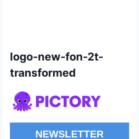
logo-new-fon-2t-
transformed