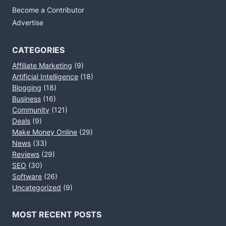
Become a Contributor
Advertise
CATEGORIES
Affiliate Marketing
(9)
Artificial Intelligence
(18)
Blogging
(18)
Business
(16)
Community
(121)
Deals
(9)
Make Money Online
(29)
News
(33)
Reviews
(29)
SEO
(30)
Software
(26)
Uncategorized
(9)
MOST RECENT POSTS