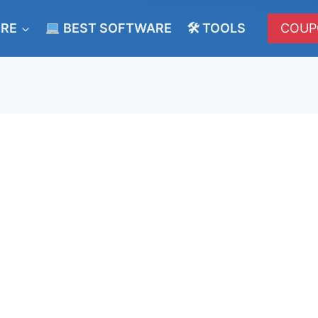
ERE
BEST SOFTWARE
🛠 TOOLS
COUP