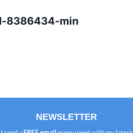
ad-8386434-min