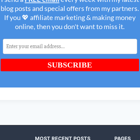
MOST RECENT POSTS
PAGES