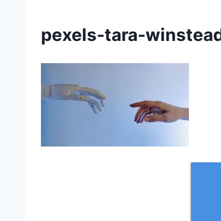
pexels-tara-winste