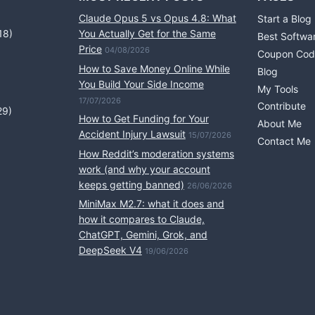
Claude Opus 5 vs Opus 4.8: What
Start a Blog
18)
You Actually Get for the Same
Best Softwa
Price
04/08/2026
Coupon Cod
How to Save Money Online While
Blog
You Build Your Side Income
My Tools
17/07/2026
Contribute
29)
How to Get Funding for Your
About Me
Accident Injury Lawsuit
15/07/2026
Contact Me
How Reddit’s moderation systems
work (and why your account
keeps getting banned)
26/06/2026
MiniMax M2.7: what it does and
how it compares to Claude,
ChatGPT, Gemini, Grok, and
DeepSeek V4
19/06/2026