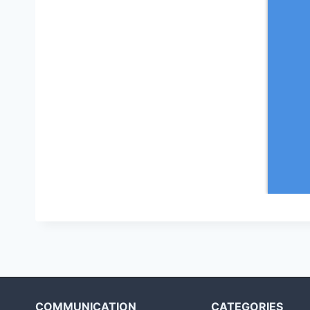
COMMUNICATION
CATEGORIES