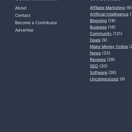
Affiliate Marketing
(9)
About
Artificial Intelligence
(
Contact
Blogging
(18)
Become a Contributor
Business
(16)
Advertise
Community
(121)
Deals
(9)
Make Money Online
(
News
(33)
Reviews
(29)
SEO
(30)
Software
(26)
Uncategorized
(9)