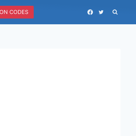
ON CODES