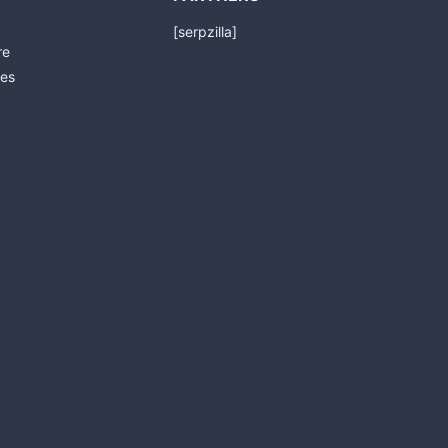
[serpzilla]
re
es