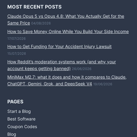
MOST RECENT POSTS
Claude Opus 5 vs Opus 4.8: What You Actually Get for the
Same Price
04/08/2026
How to Save Money Online While You Build Your Side Income
17/07/2026
How to Get Funding for Your Accident Injury Lawsuit
15/07/2026
How Reddit’s moderation systems work (and why your
account keeps getting banned)
26/06/2026
MiniMax M2.7: what it does and how it compares to Claude,
ChatGPT, Gemini, Grok, and DeepSeek V4
19/06/2026
PAGES
Start a Blog
Best Software
Coupon Codes
Blog