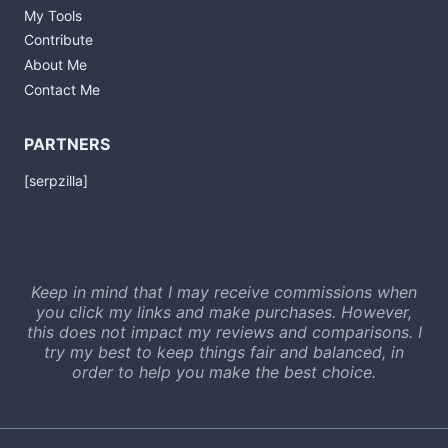
My Tools
Contribute
About Me
Contact Me
PARTNERS
[serpzilla]
Keep in mind that I may receive commissions when
you click my links and make purchases. However,
this does not impact my reviews and comparisons. I
try my best to keep things fair and balanced, in
order to help you make the best choice.