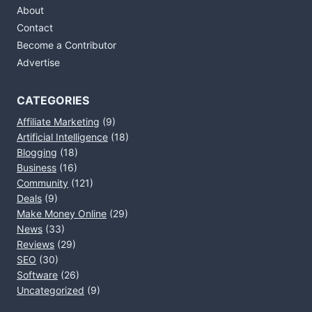
About
Contact
Become a Contributor
Advertise
CATEGORIES
Affiliate Marketing
(9)
Artificial Intelligence
(18)
Blogging
(18)
Business
(16)
Community
(121)
Deals
(9)
Make Money Online
(29)
News
(33)
Reviews
(29)
SEO
(30)
Software
(26)
Uncategorized
(9)