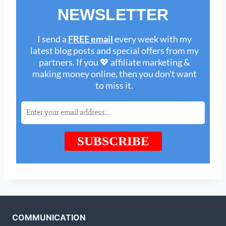
COMMUNICATION