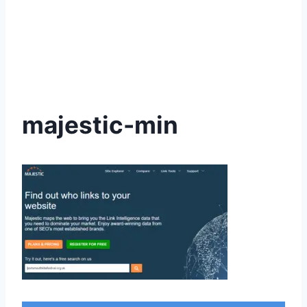
majestic-min