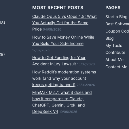
MOST RECENT POSTS
PAGES
Claude Opus 5 vs Opus 4.8: What
Start a Blog
18)
You Actually Get for the Same
Best Softwa
Price
04/08/2026
Coupon Cod
How to Save Money Online While
Blog
You Build Your Side Income
My Tools
17/07/2026
Contribute
29)
How to Get Funding for Your
About Me
Accident Injury Lawsuit
15/07/2026
Contact Me
How Reddit’s moderation systems
work (and why your account
keeps getting banned)
26/06/2026
MiniMax M2.7: what it does and
how it compares to Claude,
ChatGPT, Gemini, Grok, and
DeepSeek V4
19/06/2026