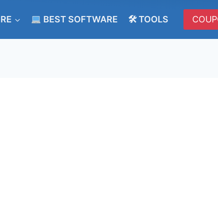
ERE
BEST SOFTWARE
🛠 TOOLS
COUP