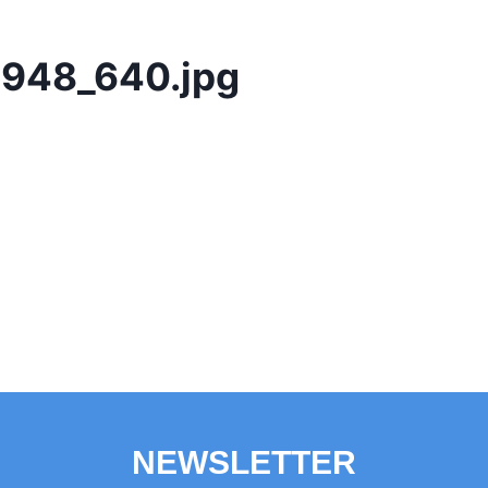
948_640.jpg