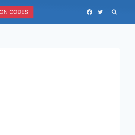
ON CODES