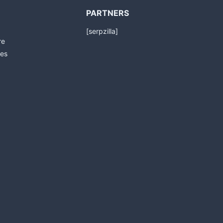
PARTNERS
[serpzilla]
re
es