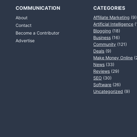
COMMUNICATION
CATEGORIES
Affiliate Marketing
(9)
About
Artificial Intelligence
(
Contact
Blogging
(18)
Become a Contributor
Business
(16)
Advertise
Community
(121)
Deals
(9)
Make Money Online
(
News
(33)
Reviews
(29)
SEO
(30)
Software
(26)
Uncategorized
(9)