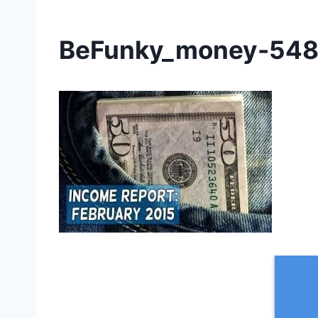
BeFunky_money-548