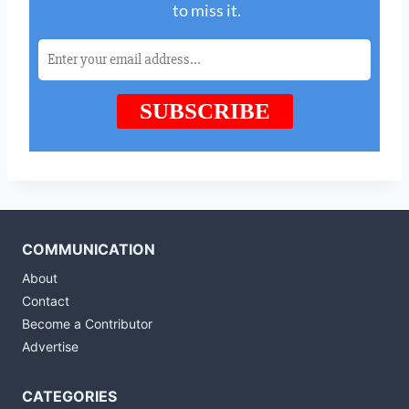
COMMUNICATION
About
Contact
Become a Contributor
Advertise
CATEGORIES