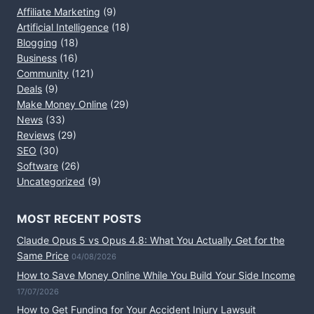
Affiliate Marketing
(9)
Artificial Intelligence
(18)
Blogging
(18)
Business
(16)
Community
(121)
Deals
(9)
Make Money Online
(29)
News
(33)
Reviews
(29)
SEO
(30)
Software
(26)
Uncategorized
(9)
MOST RECENT POSTS
Claude Opus 5 vs Opus 4.8: What You Actually Get for the
Same Price
04/08/2026
How to Save Money Online While You Build Your Side Income
17/07/2026
How to Get Funding for Your Accident Injury Lawsuit