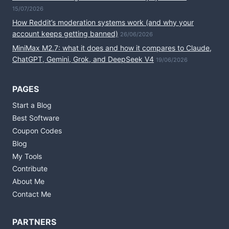
15/07/2026
How Reddit’s moderation systems work (and why your
account keeps getting banned)
26/06/2026
MiniMax M2.7: what it does and how it compares to Claude,
ChatGPT, Gemini, Grok, and DeepSeek V4
19/06/2026
PAGES
Start a Blog
Best Software
Coupon Codes
Blog
My Tools
Contribute
About Me
Contact Me
PARTNERS