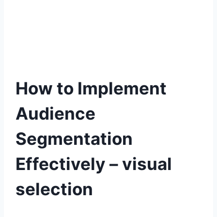
How to Implement
Audience
Segmentation
Effectively – visual
selection