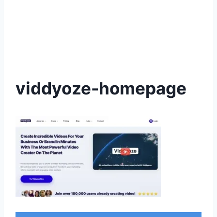
viddyoze-homepage