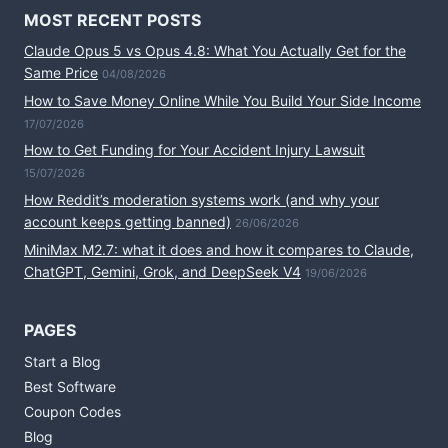
MOST RECENT POSTS
Claude Opus 5 vs Opus 4.8: What You Actually Get for the
Same Price
04/08/2026
How to Save Money Online While You Build Your Side Income
17/07/2026
How to Get Funding for Your Accident Injury Lawsuit
15/07/2026
How Reddit’s moderation systems work (and why your
account keeps getting banned)
26/06/2026
MiniMax M2.7: what it does and how it compares to Claude,
ChatGPT, Gemini, Grok, and DeepSeek V4
19/06/2026
PAGES
Start a Blog
Best Software
Coupon Codes
Blog