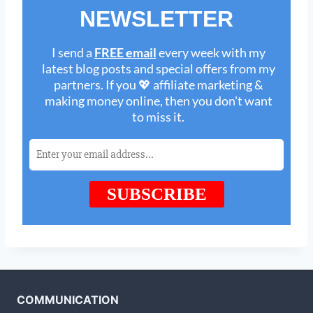
COMMUNICATION