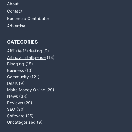
About
Contact
Become a Contributor
Advertise
CATEGORIES
Affiliate Marketing
(9)
Artificial Intelligence
(18)
Blogging
(18)
Business
(16)
Community
(121)
Deals
(9)
Make Money Online
(29)
News
(33)
Reviews
(29)
SEO
(30)
Software
(26)
Uncategorized
(9)