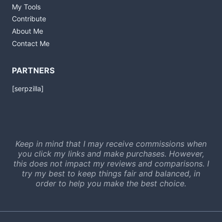
My Tools
Contribute
About Me
Contact Me
PARTNERS
[serpzilla]
Keep in mind that I may receive commissions when
you click my links and make purchases. However,
this does not impact my reviews and comparisons. I
try my best to keep things fair and balanced, in
order to help you make the best choice.