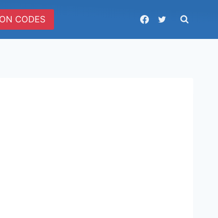
ON CODES