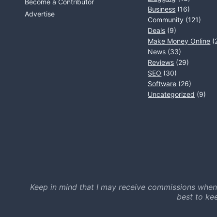
Become a Contributor
Business
(16)
Advertise
Community
(121)
Deals
(9)
Make Money Online
(
News
(33)
Reviews
(29)
SEO
(30)
Software
(26)
Uncategorized
(9)
Keep in mind that I may receive commissions when
best to ke