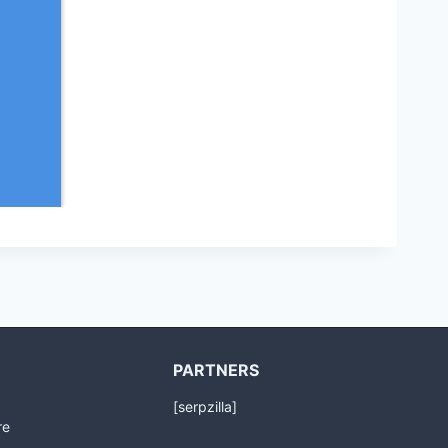
PARTNERS
[serpzilla]
re