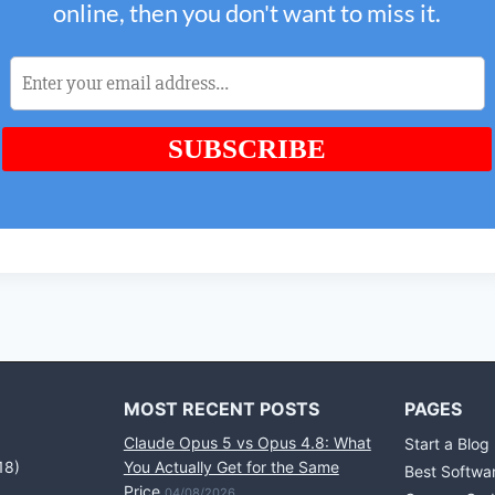
MOST RECENT POSTS
PAGES
Claude Opus 5 vs Opus 4.8: What
Start a Blog
18)
You Actually Get for the Same
Best Softwa
Price
04/08/2026