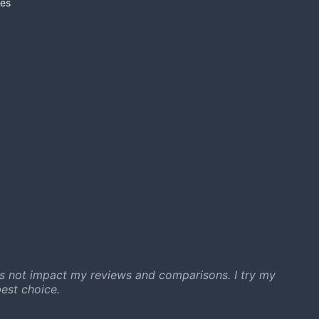
es
s not impact my reviews and comparisons. I try my
est choice.