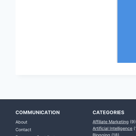
COMMUNICATION
CATEGORIES
Affiliate Marketing
(9)
About
Artificial Intelligence
(
Contact
Blogging
(18)