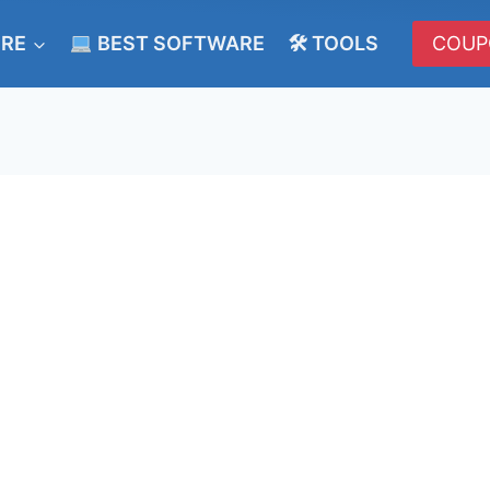
ERE
BEST SOFTWARE
🛠 TOOLS
COUP