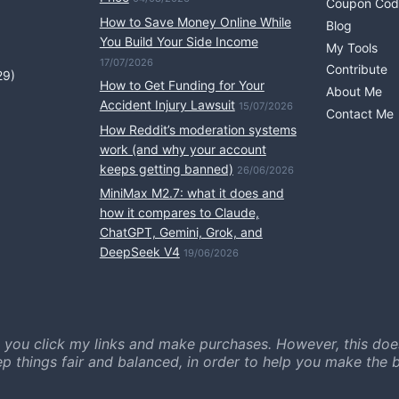
Coupon Cod
How to Save Money Online While
Blog
You Build Your Side Income
My Tools
17/07/2026
Contribute
29)
How to Get Funding for Your
About Me
Accident Injury Lawsuit
15/07/2026
Contact Me
How Reddit’s moderation systems
work (and why your account
keeps getting banned)
26/06/2026
MiniMax M2.7: what it does and
how it compares to Claude,
ChatGPT, Gemini, Grok, and
DeepSeek V4
19/06/2026
 you click my links and make purchases. However, this doe
ep things fair and balanced, in order to help you make the b