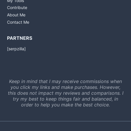
My Tools
Contribute
About Me
Contact Me
PARTNERS
[serpzilla]
Keep in mind that I may receive commissions when
you click my links and make purchases. However,
this does not impact my reviews and comparisons. I
try my best to keep things fair and balanced, in
order to help you make the best choice.