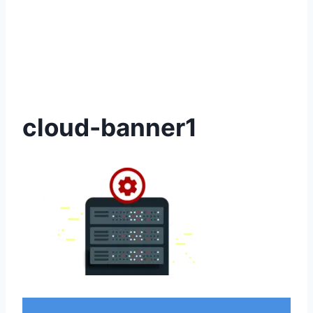
cloud-banner1