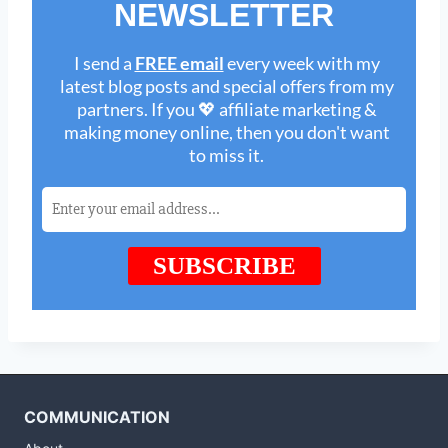
COMMUNICATION