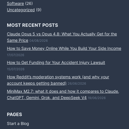
Software
(26)
Uncategorized
(9)
MOST RECENT POSTS
Claude Opus 5 vs Opus 4.8: What You Actually Get for the
Same Price
04/08/2026
How to Save Money Online While You Build Your Side Income
17/07/2026
How to Get Funding for Your Accident Injury Lawsuit
15/07/2026
How Reddit’s moderation systems work (and why your
account keeps getting banned)
26/06/2026
MiniMax M2.7: what it does and how it compares to Claude,
ChatGPT, Gemini, Grok, and DeepSeek V4
19/06/2026
PAGES
Start a Blog