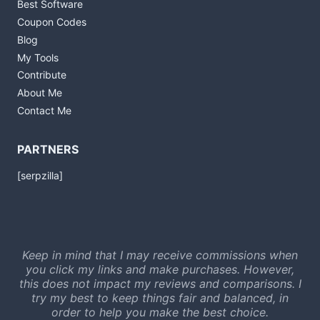
Best Software
Coupon Codes
Blog
My Tools
Contribute
About Me
Contact Me
PARTNERS
[serpzilla]
Keep in mind that I may receive commissions when
you click my links and make purchases. However,
this does not impact my reviews and comparisons. I
try my best to keep things fair and balanced, in
order to help you make the best choice.