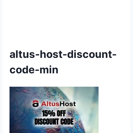
altus-host-discount-
code-min