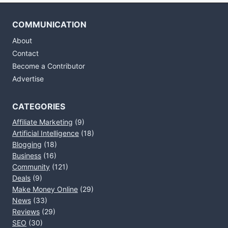
COMMUNICATION
About
Contact
Become a Contributor
Advertise
CATEGORIES
Affiliate Marketing
(9)
Artificial Intelligence
(18)
Blogging
(18)
Business
(16)
Community
(121)
Deals
(9)
Make Money Online
(29)
News
(33)
Reviews
(29)
SEO
(30)